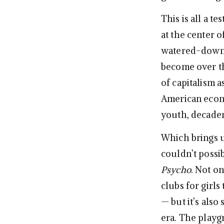
This is all a t
at the center o
watered-down 
become over th
of capitalism 
American econo
youth, decaden
Which brings 
couldn’t possi
Psycho
. Not on
clubs for girls
— but it’s also
era. The playg