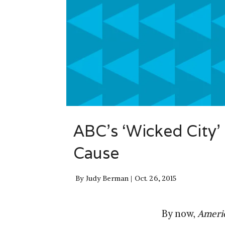
ABC’s ‘Wicked City’
Cause
By
Judy Berman
Oct. 26, 2015
By now,
Ameri