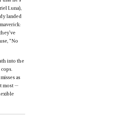
riel Luna),
ady landed
 maverick:
they’ve
ause, “No
ath into the
 cops.
 misses as
nt most —
lexible