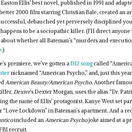
 Easton Ellis’ best novel, published in 1991 and adapt
etter 2000 film starring Christian Bale, created an a
, successful, debauched yet perversely disciplined yo
appens to be a sociopathic killer. (I’ll direct anyone 
 about whether all Bateman’s “murders and execution
e
.)
e’s premiere, we’ve gotten a
D12 song
called “Americ
hter
nicknamed “American Psycho,” and, just this year,
led
American Beauty/American Psycho
. Another famo
iller,
Dexter
‘s Dexter Morgan, uses the alias “Dr. Patr
ing the name of Ellis’ protagonist. Kanye West set par
r “Love Lockdown” in Bateman’s apartment. And a re
ntico
included an
American Psycho
joke aimed at a pr
BI recruit.