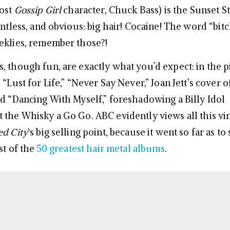
most
Gossip Girl
character, Chuck Bass) is the Sunset St
entless, and obvious: big hair! Cocaine! The word “bitc
eklies, remember those?!
, though fun, are exactly what you’d expect: in the pi
 “Lust for Life,” “Never Say Never,” Joan Jett’s cover 
nd “Dancing With Myself,” foreshadowing a Billy Idol
 the Whisky a Go Go. ABC evidently views all this vi
d City
‘s big selling point, because it went so far as to
ist of the
50 greatest hair metal albums
.