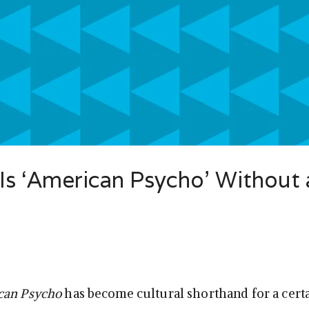
 Is ‘American Psycho’ Without 
can Psycho
has become cultural shorthand for a certa