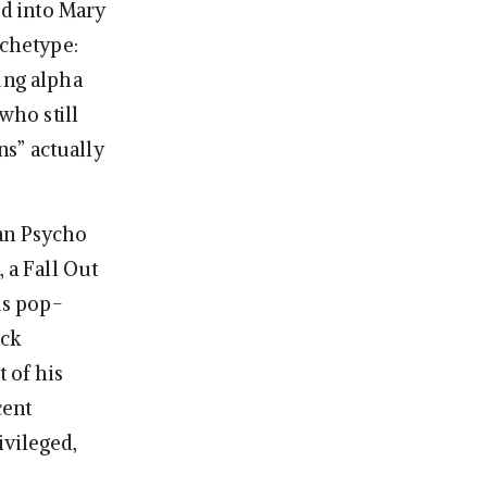
ed into Mary
rchetype:
ung alpha
who still
s” actually
an Psycho
 a Fall Out
us pop-
ick
t of his
cent
ivileged,