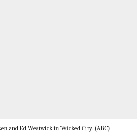
sen and Ed Westwick in ‘Wicked City.’ (ABC)