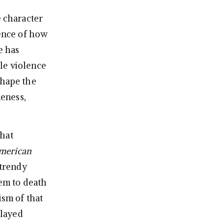
e character
dence of how
e has
le violence
shape the
eness,
that
merican
 trendy
hem to death
ism of that
played