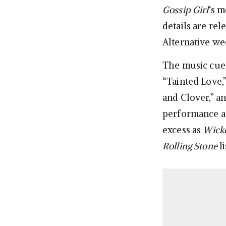
Gossip Girl
‘s 
details are rel
Alternative we
The music cues
“Tainted Love,”
and Clover,” a
performance at
excess as
Wicke
Rolling Stone
l