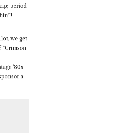
rip; period
hin'”!
lot, we get
of “Crimson
ntage ’80s
 sponsor a