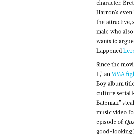
character. Bret
Harron’s even b
the attractive
male who also h
wants to argue
happened
her
Since the movi
II,” an
MMA fig
Boy album tit
culture serial k
Bateman,” steal
music video fo
episode of
Qua
good-looking F