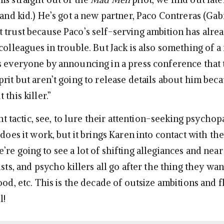
 and kid.) He’s got a new partner, Paco Contreras (Gab
 trust because Paco’s self-serving ambition has alre
colleagues in trouble. But Jack is also something of a
s everyone by announcing in a press conference that 
rit but aren’t going to release details about him bec
this killer.”
iant tactic, see, to lure their attention-seeking psychop
 does it work, but it brings Karen into contact with the
re going to see a lot of shifting allegiances and near
ists, and psycho killers all go after the thing they wa
ood, etc. This is the decade of outsize ambitions and f
l!