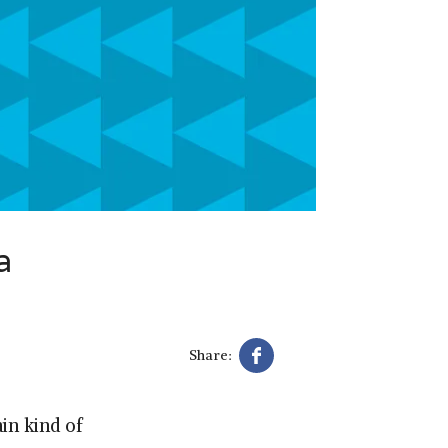
a
Share:
in kind of