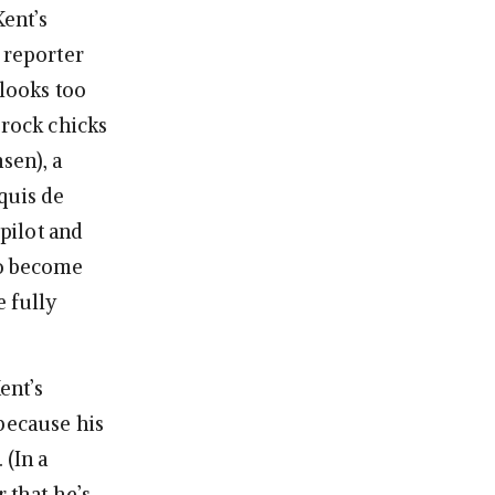
Kent’s
 reporter
 looks too
 rock chicks
sen), a
quis de
pilot and
to become
e fully
ent’s
because his
 (In a
r that he’s