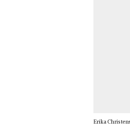
Erika Christen