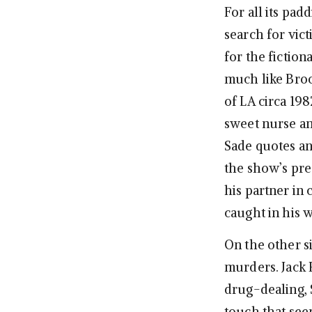
For all its pad
search for vic
for the fiction
much like Brook
of LA circa 19
sweet nurse an
Sade quotes an
the show’s pre
his partner in 
caught in his 
On the other si
murders. Jack 
drug-dealing, S
touch that see