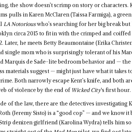
ding, the show doesn’t scrimp on story or characters. 
tims pulls in Karen McClaren (Taissa Farmiga), a green
al
LA Notorious
who’s searching for her big break but
lyn circa 2015 to fit in with the crimped and coiffed
82. Later, he meets Betty Beaumontaine (Erika Christen
d single mom who is surprisingly tolerant of his Mar
d Marquis de Sade-lite bedroom behavior and — the 
ss materials suggest — might just have what it takes 
crime. Both narrowly escape Kent’s knife, and both ar
web of violence by the end of
Wicked City
‘s first hour.
de of the law, there are the detectives investigating K
Roth (Jeremy Sisto) is a “good cop” — and we know it 
trip denizen girlfriend (Karolina Wydra) tells him so.
ms straight out of the
Mad Men
pilot, we find out late