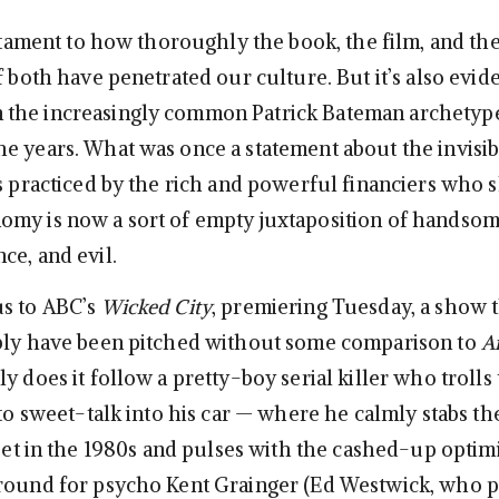
estament to how thoroughly the book, the film, and th
f both have penetrated our culture. But it’s also evi
the increasingly common Patrick Bateman archetyp
e years. What was once a statement about the invisib
as practiced by the rich and powerful financiers who 
my is now a sort of empty juxtaposition of handsom
ce, and evil.
us to ABC’s
Wicked City
, premiering Tuesday, a show 
bly have been pitched without some comparison to
A
ly does it follow a pretty-boy serial killer who trolls
 to sweet-talk into his car — where he calmly stabs t
 set in the 1980s and pulses with the cashed-up optim
round for psycho Kent Grainger (Ed Westwick, who 