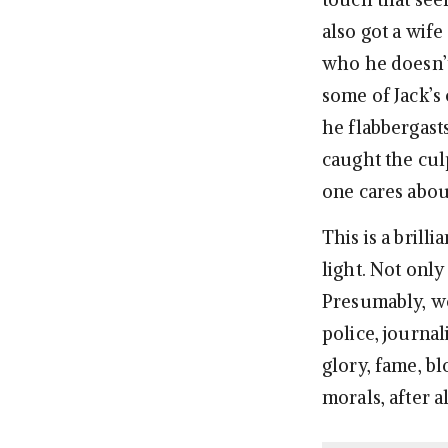
also got a wife
who he doesn’t
some of Jack’s 
he flabbergast
caught the culp
one cares about 
This is a brill
light. Not only
Presumably, we’
police, journal
glory, fame, bl
morals, after al