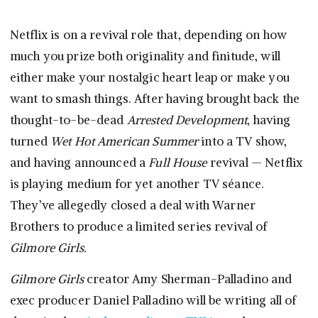
Netflix is on a revival role that, depending on how
much you prize both originality and finitude, will
either make your nostalgic heart leap or make you
want to smash things. After having brought back the
thought-to-be-dead
Arrested Development
, having
turned
Wet Hot American Summer
into a TV show,
and having announced a
Full House
revival — Netflix
is playing medium for yet another TV séance.
They’ve allegedly closed a deal with Warner
Brothers to produce a limited series revival of
Gilmore Girls.
Gilmore Girls
creator Amy Sherman-Palladino and
exec producer Daniel Palladino will be writing all of