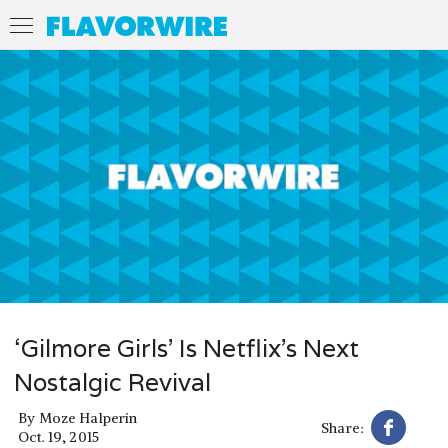
‘Gilmore Girls’ Is Netflix’s Next
Nostalgic Revival
By
Moze Halperin
Share:
Oct. 19, 2015