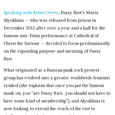
Speaking with Artnet News
, Pussy Riot’s Maria
Alyokhina — who was released from prison in
December 2013 after over a year and a half for the
famous anti-Putin performance at Cathedral of
Christ the Saviour — decided to focus predominantly
on the expanding purpose and meaning of Pussy
Riot.
What originated as a Russian punk rock protest
group has evolved into a greater worldwide feminist
symbol (she explains that once you put the famous
mask on, you “are Pussy Riot…you should not have to
have some kind of membership”), and Alyokhina is
now looking to extend the reach of the riot to