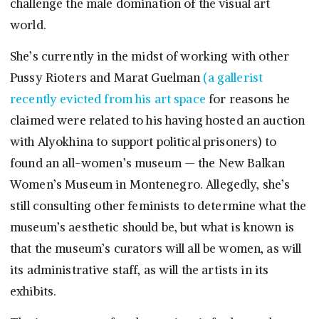
challenge the male domination of the visual art
world.
She’s currently in the midst of working with other
Pussy Rioters and Marat Guelman
(a gallerist
recently evicted from his art space
for reasons he
claimed were related to his having hosted an auction
with Alyokhina to support political prisoners) to
found an all-women’s museum — the New Balkan
Women’s Museum in Montenegro. Allegedly, she’s
still consulting other feminists to determine what the
museum’s aesthetic should be, but what is known is
that the museum’s curators will all be women, as will
its administrative staff, as will the artists in its
exhibits.