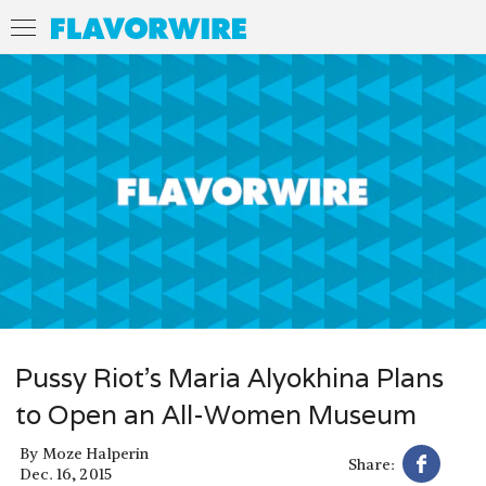
Pussy Riot’s Maria Alyokhina Plans
to Open an All-Women Museum
By
Moze Halperin
Share:
Dec. 16, 2015