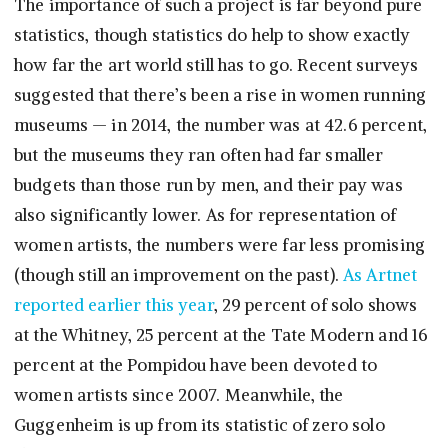
The importance of such a project is far beyond pure
statistics, though statistics do help to show exactly
how far the art world still has to go. Recent surveys
suggested that there’s been a rise in women running
museums — in 2014, the number was at 42.6 percent,
but the museums they ran often had far smaller
budgets than those run by men, and their pay was
also significantly lower. As for representation of
women artists, the numbers were far less promising
(though still an improvement on the past).
As Artnet
reported earlier this year
, 29 percent of solo shows
at the Whitney, 25 percent at the Tate Modern and 16
percent at the Pompidou have been devoted to
women artists since 2007. Meanwhile, the
Guggenheim is up from its statistic of zero solo