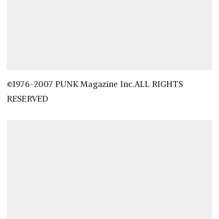
©1976-2007 PUNK Magazine Inc.ALL RIGHTS
RESERVED