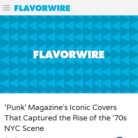
‘Punk’ Magazine’s Iconic Covers
That Captured the Rise of the ’70s
NYC Scene