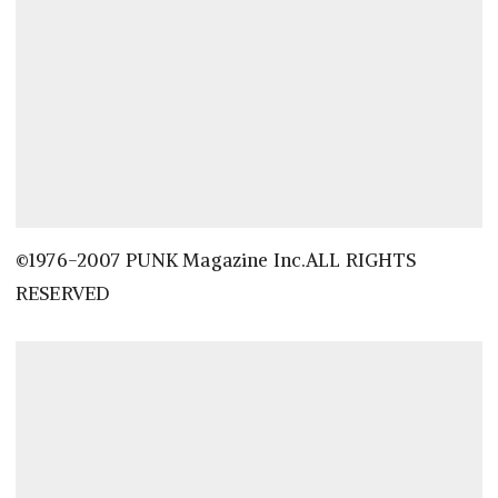
©1976-2007 PUNK Magazine Inc.ALL RIGHTS
RESERVED