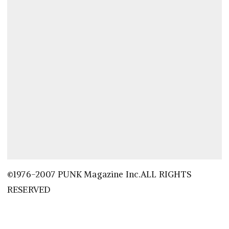
©1976-2007 PUNK Magazine Inc.ALL RIGHTS
RESERVED