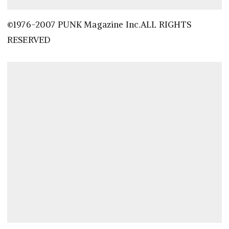
©1976-2007 PUNK Magazine Inc.ALL RIGHTS
RESERVED