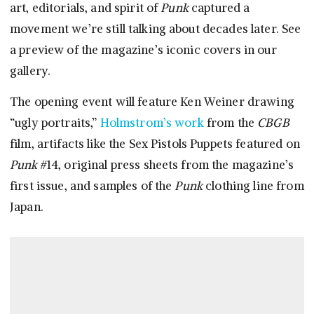
art, editorials, and spirit of
Punk
captured a
movement we’re still talking about decades later. See
a preview of the magazine’s iconic covers in our
gallery.
The opening event will feature Ken Weiner drawing
“ugly portraits,”
Holmstrom’s work
from the
CBGB
film, artifacts like the Sex Pistols Puppets featured on
Punk
#14, original press sheets from the magazine’s
first issue, and samples of the
Punk
clothing line from
Japan.