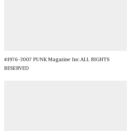
©1976-2007 PUNK Magazine Inc.ALL RIGHTS
RESERVED