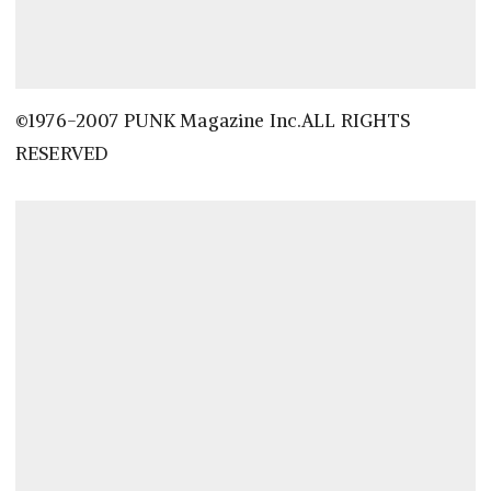
©1976-2007 PUNK Magazine Inc.ALL RIGHTS
RESERVED