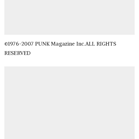
©1976-2007 PUNK Magazine Inc.ALL RIGHTS
RESERVED