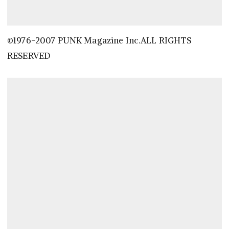
©1976-2007 PUNK Magazine Inc.ALL RIGHTS
RESERVED