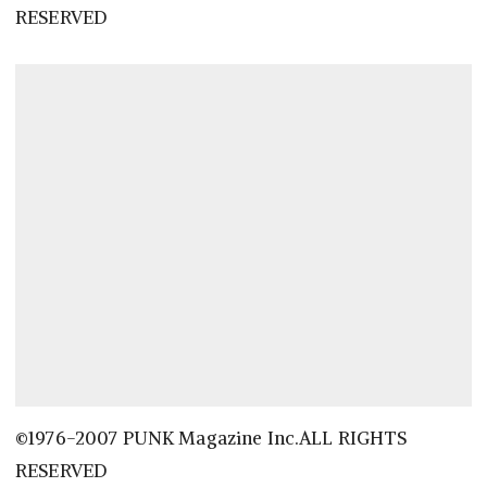
RESERVED
©1976-2007 PUNK Magazine Inc.ALL RIGHTS
RESERVED