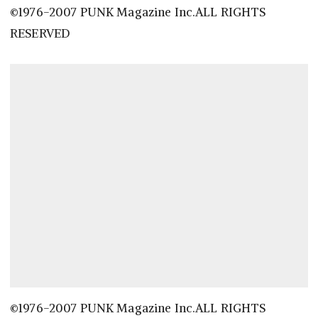
©1976-2007 PUNK Magazine Inc.ALL RIGHTS
RESERVED
©1976-2007 PUNK Magazine Inc.ALL RIGHTS