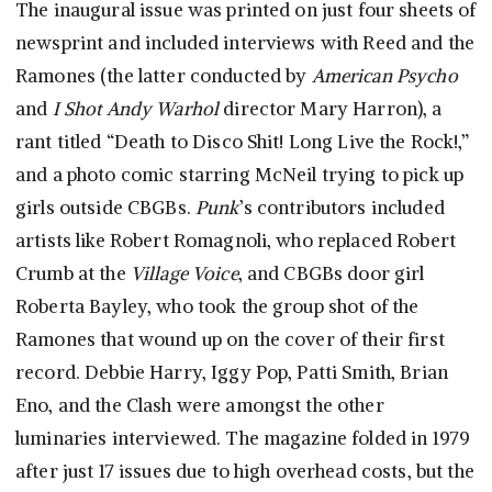
The inaugural issue was printed on just four sheets of
newsprint and included interviews with Reed and the
Ramones (the latter conducted by
American Psycho
and
I Shot Andy Warhol
director Mary Harron), a
rant titled “Death to Disco Shit! Long Live the Rock!,”
and a photo comic starring McNeil trying to pick up
girls outside CBGBs.
Punk
’s contributors included
artists like Robert Romagnoli, who replaced Robert
Crumb at the
Village Voice
, and CBGBs door girl
Roberta Bayley, who took the group shot of the
Ramones that wound up on the cover of their first
record. Debbie Harry, Iggy Pop, Patti Smith, Brian
Eno, and the Clash were amongst the other
luminaries interviewed. The magazine folded in 1979
after just 17 issues due to high overhead costs, but the