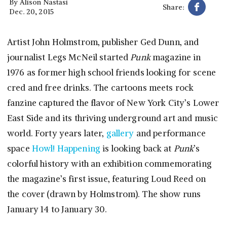
By
Alison Nastasi
Share:
Dec. 20, 2015
Artist John Holmstrom, publisher Ged Dunn, and
journalist Legs McNeil started
Punk
magazine in
1976 as former high school friends looking for scene
cred and free drinks. The cartoons meets rock
fanzine captured the flavor of New York City’s Lower
East Side and its thriving underground art and music
world. Forty years later,
gallery
and performance
space
Howl! Happening
is looking back at
Punk
’s
colorful history with an exhibition commemorating
the magazine’s first issue, featuring Loud Reed on
the cover (drawn by Holmstrom). The show runs
January 14 to January 30.