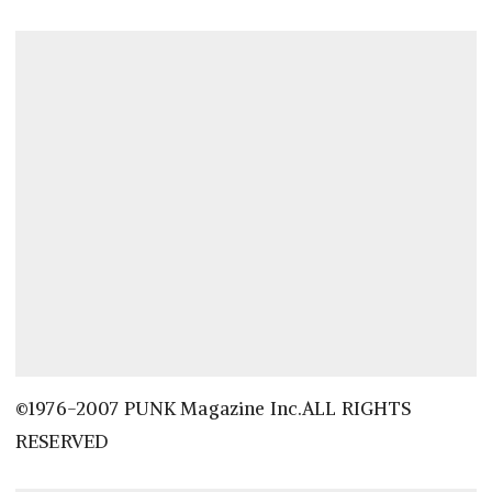
©1976-2007 PUNK Magazine Inc.ALL RIGHTS
RESERVED