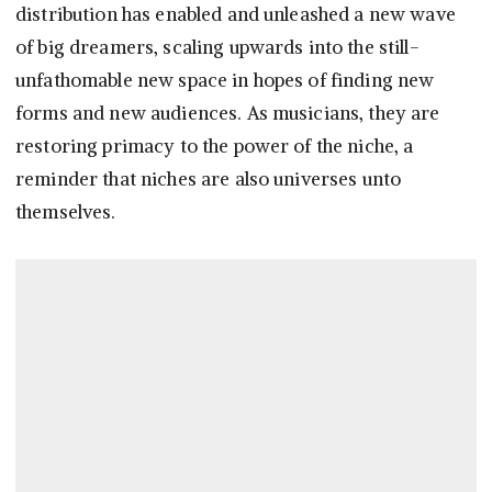
distribution has enabled and unleashed a new wave
of big dreamers, scaling upwards into the still-
unfathomable new space in hopes of finding new
forms and new audiences. As musicians, they are
restoring primacy to the power of the niche, a
reminder that niches are also universes unto
themselves.