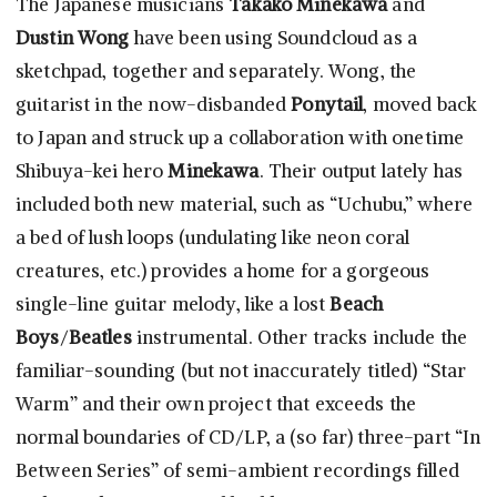
The Japanese musicians
Takako Minekawa
and
Dustin Wong
have been using Soundcloud as a
sketchpad, together and separately. Wong, the
guitarist in the now-disbanded
Ponytail
, moved back
to Japan and struck up a collaboration with onetime
Shibuya-kei hero
Minekawa
. Their output lately has
included both new material, such as “Uchubu,” where
a bed of lush loops (undulating like neon coral
creatures, etc.) provides a home for a gorgeous
single-line guitar melody, like a lost
Beach
Boys
/
Beatles
instrumental. Other tracks include the
familiar-sounding (but not inaccurately titled) “Star
Warm” and their own project that exceeds the
normal boundaries of CD/LP, a (so far) three-part “In
Between Series” of semi-ambient recordings filled