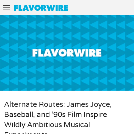
Alternate Routes: James Joyce,
Baseball, and ’90s Film Inspire
Wildly Ambitious Musical