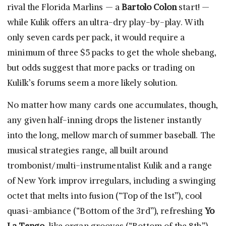
rival the Florida Marlins — a
Bartolo Colon
start! —
while Kulik offers an ultra-dry play-by-play. With
only seven cards per pack, it would require a
minimum of three $5 packs to get the whole shebang,
but odds suggest that more packs or trading on
Kulilk’s forums seem a more likely solution.
No matter how many cards one accumulates, though,
any given half-inning drops the listener instantly
into the long, mellow march of summer baseball. The
musical strategies range, all built around
trombonist/multi-instrumentalist Kulik and a range
of New York improv irregulars, including a swinging
octet that melts into fusion (“Top of the 1st”), cool
quasi-ambiance (“Bottom of the 3rd”), refreshing
Yo