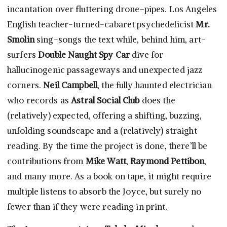
incantation over fluttering drone-pipes. Los Angeles
English teacher-turned-cabaret psychedelicist
Mr.
Smolin
sing-songs the text while, behind him, art-
surfers
Double Naught Spy Car
dive for
hallucinogenic passageways and unexpected jazz
corners.
Neil Campbell
, the fully haunted electrician
who records as
Astral Social Club
does the
(relatively) expected, offering a shifting, buzzing,
unfolding soundscape and a (relatively) straight
reading. By the time the project is done, there’ll be
contributions from
Mike Watt
,
Raymond Pettibon
,
and many more. As a book on tape, it might require
multiple listens to absorb the Joyce, but surely no
fewer than if they were reading in print.