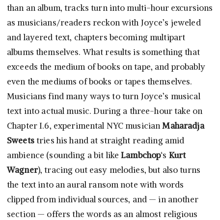
than an album, tracks turn into multi-hour excursions
as musicians/readers reckon with Joyce’s jeweled
and layered text, chapters becoming multipart
albums themselves. What results is something that
exceeds the medium of books on tape, and probably
even the mediums of books or tapes themselves.
Musicians find many ways to turn Joyce’s musical
text into actual music. During a three-hour take on
Chapter I.6, experimental NYC musician
Maharadja
Sweets
tries his hand at straight reading amid
ambience (sounding a bit like
Lambchop
‘s
Kurt
Wagner
), tracing out easy melodies, but also turns
the text into an aural ransom note with words
clipped from individual sources, and — in another
section — offers the words as an almost religious