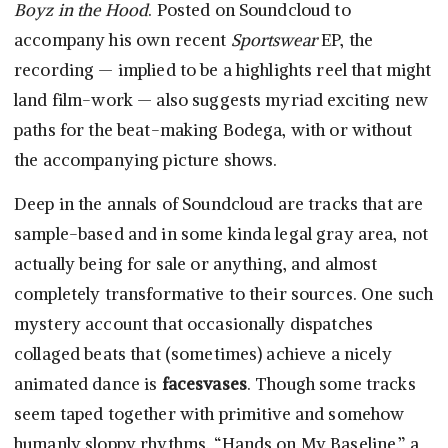
Boyz in the Hood
. Posted on Soundcloud to
accompany his own recent
Sportswear
EP, the
recording — implied to be a highlights reel that might
land film-work — also suggests myriad exciting new
paths for the beat-making Bodega, with or without
the accompanying picture shows.
Deep in the annals of Soundcloud are tracks that are
sample-based and in some kinda legal gray area, not
actually being for sale or anything, and almost
completely transformative to their sources. One such
mystery account that occasionally dispatches
collaged beats that (sometimes) achieve a nicely
animated dance is
facesvases
. Though some tracks
seem taped together with primitive and somehow
humanly sloppy rhythms, “Hands on My Baseline,” a