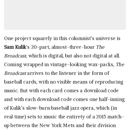
One project squarely in this columnist’s universe is
Sam Kulik
‘s 20-part, almost-three-hour
The
Broadcast
, which is digital, but also not digital at all.
Coming wrapped in vintage-looking wax-packs,
The
Broadcast
arrives to the listener in the form of
baseball cards, with no visible means of reproducing
music. But with each card comes a download code
and with each download code comes one half-inning
of Kulik’s slow-burn baseball jazz opera, which (in
real time) sets to music the entirety of a 2015 match-
up between the New York Mets and their division