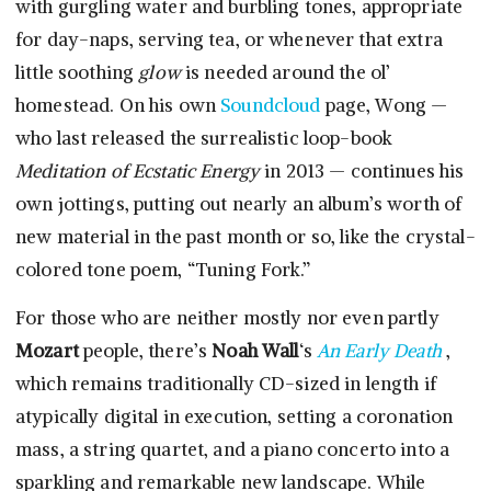
with gurgling water and burbling tones, appropriate
for day-naps, serving tea, or whenever that extra
little soothing
glow
is needed around the ol’
homestead. On his own
Soundcloud
page, Wong —
who last released the surrealistic loop-book
Meditation of Ecstatic Energy
in 2013 — continues his
own jottings, putting out nearly an album’s worth of
new material in the past month or so, like the crystal-
colored tone poem, “Tuning Fork.”
For those who are neither mostly nor even partly
Mozart
people, there’s
Noah Wall
‘s
An Early Death
,
which remains traditionally CD-sized in length if
atypically digital in execution, setting a coronation
mass, a string quartet, and a piano concerto into a
sparkling and remarkable new landscape. While