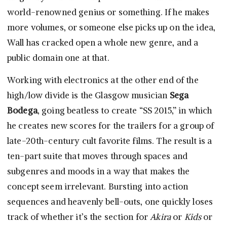
world-renowned genius or something. If he makes
more volumes, or someone else picks up on the idea,
Wall has cracked open a whole new genre, and a
public domain one at that.
Working with electronics at the other end of the
high/low divide is the Glasgow musician
Sega
Bodega
, going beatless to create “SS 2015,” in which
he creates new scores for the trailers for a group of
late-20th-century cult favorite films. The result is a
ten-part suite that moves through spaces and
subgenres and moods in a way that makes the
concept seem irrelevant. Bursting into action
sequences and heavenly bell-outs, one quickly loses
track of whether it’s the section for
Akira
or
Kids
or