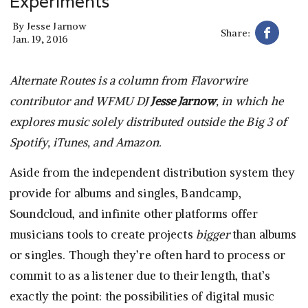
Experiments
By
Jesse Jarnow
Share:
Jan. 19, 2016
Alternate Routes is a column from Flavorwire
contributor and WFMU DJ
Jesse Jarnow
, in which he
explores music solely distributed outside the Big 3 of
Spotify, iTunes, and Amazon.
Aside from the independent distribution system they
provide for albums and singles, Bandcamp,
Soundcloud, and infinite other platforms offer
musicians tools to create projects
bigger
than albums
or singles. Though they’re often hard to process or
commit to as a listener due to their length, that’s
exactly the point: the possibilities of digital music