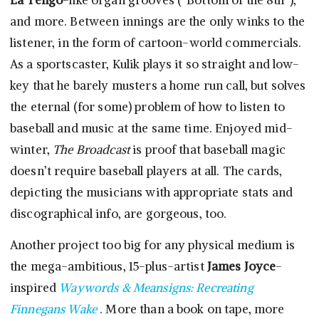
La Tengo
-like organ grooves (“Bottom of the 8th”),
and more. Between innings are the only winks to the
listener, in the form of cartoon-world commercials.
As a sportscaster, Kulik plays it so straight and low-
key that he barely musters a home run call, but solves
the eternal (for some) problem of how to listen to
baseball and music at the same time. Enjoyed mid-
winter,
The Broadcast
is proof that baseball magic
doesn’t require baseball players at all. The cards,
depicting the musicians with appropriate stats and
discographical info, are gorgeous, too.
Another project too big for any physical medium is
the mega-ambitious, 15-plus-artist
James Joyce
-
inspired
Waywords & Meansigns: Recreating
Finnegans Wake
. More than a book on tape, more