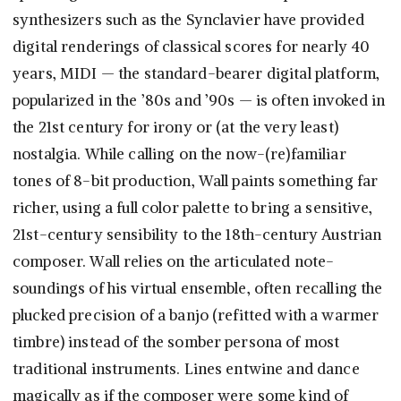
synthesizers such as the Synclavier have provided
digital renderings of classical scores for nearly 40
years, MIDI — the standard-bearer digital platform,
popularized in the ’80s and ’90s — is often invoked in
the 21st century for irony or (at the very least)
nostalgia. While calling on the now-(re)familiar
tones of 8-bit production, Wall paints something far
richer, using a full color palette to bring a sensitive,
21st-century sensibility to the 18th-century Austrian
composer. Wall relies on the articulated note-
soundings of his virtual ensemble, often recalling the
plucked precision of a banjo (refitted with a warmer
timbre) instead of the somber persona of most
traditional instruments. Lines entwine and dance
magically as if the composer were some kind of