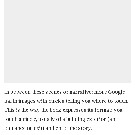
In between these scenes of narrative: more Google
Earth images with circles telling you where to touch.
This is the way the book expresses its format: you
touch a circle, usually of a building exterior (an
entrance or exit) and enter the story.