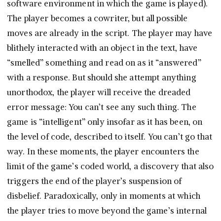
software environment in which the game is played).
The player becomes a cowriter, but all possible
moves are already in the script. The player may have
blithely interacted with an object in the text, have
“smelled” something and read on as it “answered”
with a response. But should she attempt anything
unorthodox, the player will receive the dreaded
error message: You can’t see any such thing. The
game is “intelligent” only insofar as it has been, on
the level of code, described to itself. You can’t go that
way. In these moments, the player encounters the
limit of the game’s coded world, a discovery that also
triggers the end of the player’s suspension of
disbelief. Paradoxically, only in moments at which
the player tries to move beyond the game’s internal