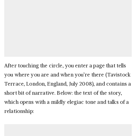
After touching the circle, you enter a page that tells
you where you are and when you’re there (Tavistock
Terrace, London, England, July 2008), and contains a
short bit of narrative. Below: the text of the story,
which opens with a mildly elegiac tone and talks of a
relationship: