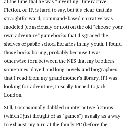
at the time that he was “inventing” Interactive
Fiction, or IF, is hard to say, but it’s clear that his
straightforward, command-based narrative was
modeled (consciously or not) on the old “choose your
own adventure” gamebooks that disgraced the
shelves of public school libraries in my youth. I found
those books boring, probably because I was
otherwise torn between the NES that my brothers
sometimes played and long novels and biographies
that I read from my grandmother’s library. If I was
looking for adventure, I usually turned to Jack
London.
Still, I occasionally dabbled in interactive fictions
(which I just thought of as “games”), usually as a way
to exhaust my turn at the family PC (before the