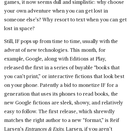
games, it now seems dull and simplistic: why choose
your own adventure when you can get lost in
someone else’s? Why resort to text when you can get
lost in space?
Still, IF pops up from time to time, usually with the
advent of new technologies. This month, for
example, Google, along with Editions at Play,
released the first in a series of buyable “books that
you can’t print,” or interactive fictions that look best
on your phone. Patently a bid to monetize IF for a
generation that uses its phones to read books, the
new Google fictions are sleek, showy, and relatively
easy to follow. The first release, which shrewdly
matches the right author to a new “format,” is Reif
Larsen’s
Entrances & Exits
. Larsen, if you aren’t