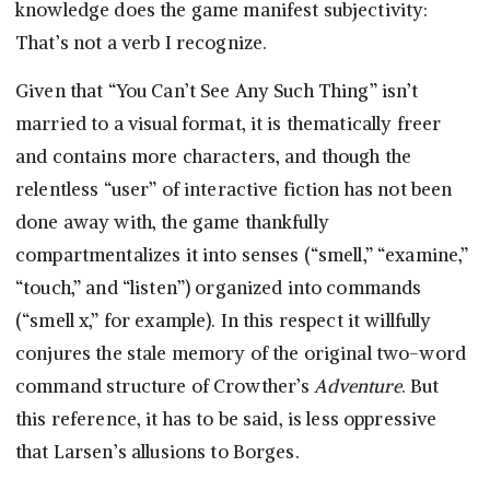
knowledge does the game manifest subjectivity:
That’s not a verb I recognize.
Given that “You Can’t See Any Such Thing” isn’t
married to a visual format, it is thematically freer
and contains more characters, and though the
relentless “user” of interactive fiction has not been
done away with, the game thankfully
compartmentalizes it into senses (“smell,” “examine,”
“touch,” and “listen”) organized into commands
(“smell x,” for example). In this respect it willfully
conjures the stale memory of the original two-word
command structure of Crowther’s
Adventure
. But
this reference, it has to be said, is less oppressive
that Larsen’s allusions to Borges.