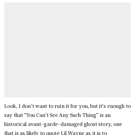
Look, I don’t want to ruin it for you, but it’s enough to
say that “You Can’t See Any Such Thing” is an
historical avant-garde-damaged ghost story, one
that is as likely to quote Lil Wayne as it is to