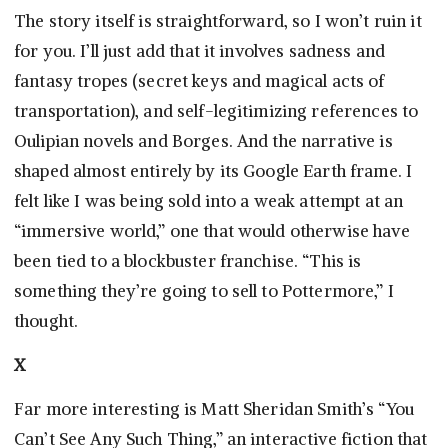
The story itself is straightforward, so I won’t ruin it
for you. I’ll just add that it involves sadness and
fantasy tropes (secret keys and magical acts of
transportation), and self-legitimizing references to
Oulipian novels and Borges. And the narrative is
shaped almost entirely by its Google Earth frame. I
felt like I was being sold into a weak attempt at an
“immersive world,” one that would otherwise have
been tied to a blockbuster franchise. “This is
something they’re going to sell to Pottermore,” I
thought.
X
Far more interesting is Matt Sheridan Smith’s “You
Can’t See Any Such Thing,” an interactive fiction that