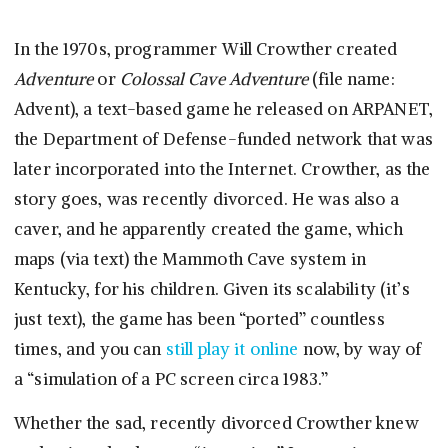
In the 1970s, programmer Will Crowther created
Adventure
or
Colossal Cave Adventure
(file name:
Advent), a text-based game he released on ARPANET,
the Department of Defense-funded network that was
later incorporated into the Internet. Crowther, as the
story goes, was recently divorced. He was also a
caver, and he apparently created the game, which
maps (via text) the Mammoth Cave system in
Kentucky, for his children. Given its scalability (it’s
just text), the game has been “ported” countless
times, and you can
still play it online
now, by way of
a “simulation of a PC screen circa 1983.”
Whether the sad, recently divorced Crowther knew