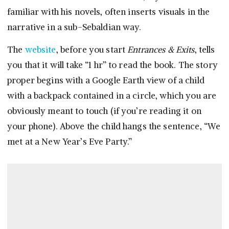
familiar with his novels, often inserts visuals in the
narrative in a sub-Sebaldian way.
The
website
, before you start
Entrances & Exits
, tells
you that it will take “1 hr” to read the book. The story
proper begins with a Google Earth view of a child
with a backpack contained in a circle, which you are
obviously meant to touch (if you’re reading it on
your phone). Above the child hangs the sentence, “We
met at a New Year’s Eve Party.”