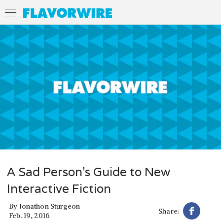
A Sad Person’s Guide to New
Interactive Fiction
By
Jonathon Sturgeon
Share:
Feb. 19, 2016