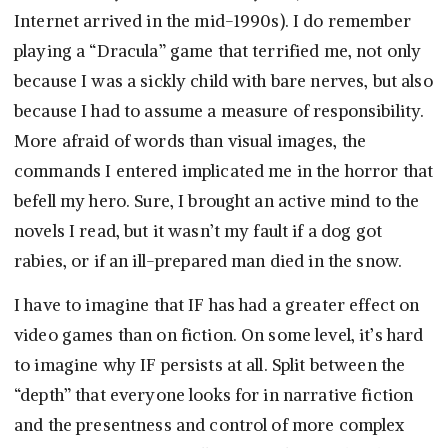
Internet arrived in the mid-1990s). I do remember
playing a “Dracula” game that terrified me, not only
because I was a sickly child with bare nerves, but also
because I had to assume a measure of responsibility.
More afraid of words than visual images, the
commands I entered implicated me in the horror that
befell my hero. Sure, I brought an active mind to the
novels I read, but it wasn’t my fault if a dog got
rabies, or if an ill-prepared man died in the snow.
I have to imagine that IF has had a greater effect on
video games than on fiction. On some level, it’s hard
to imagine why IF persists at all. Split between the
“depth” that everyone looks for in narrative fiction
and the presentness and control of more complex