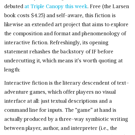
debuted
at Triple Canopy this week
. Free (the Larsen
book costs $4.25) and self-aware, this fiction is
likewise an extended art project that aims to explore
the composition and format and phenomenology of
interactive fiction. Refreshingly, its opening
statement rehashes the backstory of IF before
undercutting it, which means it’s worth quoting at
length:
Interactive fiction is the literary descendent of text-
adventure games, which offer players no visual
interface at all: just textual descriptions and a
command line for inputs. The “game” at hand is
actually produced by a three-way symbiotic writing
between player, author, and interpreter (i.e., the