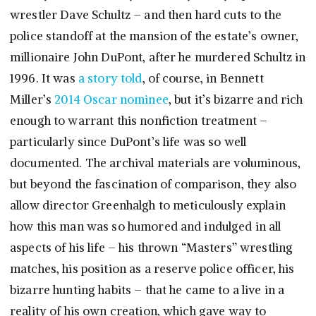
wrestler Dave Schultz – and then hard cuts to the
police standoff at the mansion of the estate’s owner,
millionaire John DuPont, after he murdered Schultz in
1996. It was
a story told
, of course, in Bennett
Miller’s
2014 Oscar nominee
, but it’s bizarre and rich
enough to warrant this nonfiction treatment –
particularly since DuPont’s life was so well
documented. The archival materials are voluminous,
but beyond the fascination of comparison, they also
allow director Greenhalgh to meticulously explain
how this man was so humored and indulged in all
aspects of his life – his thrown “Masters” wrestling
matches, his position as a reserve police officer, his
bizarre hunting habits – that he came to a live in a
reality of his own creation, which gave way to