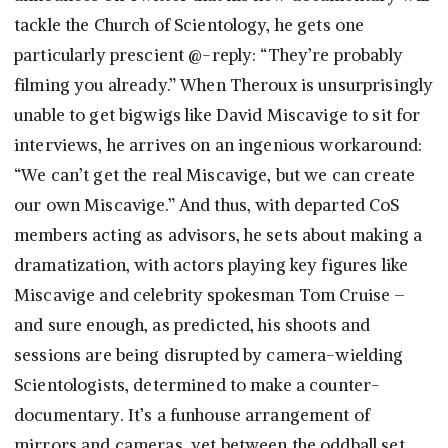
tackle the Church of Scientology, he gets one
particularly prescient @-reply: “They’re probably
filming you already.” When Theroux is unsurprisingly
unable to get bigwigs like David Miscavige to sit for
interviews, he arrives on an ingenious workaround:
“We can’t get the real Miscavige, but we can create
our own Miscavige.” And thus, with departed CoS
members acting as advisors, he sets about making a
dramatization, with actors playing key figures like
Miscavige and celebrity spokesman Tom Cruise –
and sure enough, as predicted, his shoots and
sessions are being disrupted by camera-wielding
Scientologists, determined to make a counter-
documentary. It’s a funhouse arrangement of
mirrors and cameras, yet between the oddball set