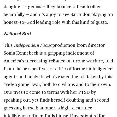
daughter is genius – they bounce off each other
beautifully – and it’s a joy to see Sarandon playing an
honest-to-God leading role with this kind of gusto.
National Bird
This
Independent Focus
production from director
Sonia Kennebeck is a gripping indictment of
America’s increasing reliance on drone warfare, told
from the perspectives of a trio of former intelligence
agents and analysts who’ve seen the toll taken by this
“video game” war, both to civilians and to their own.
One tries to come to terms with her PTSD by
speaking out, yet finds herself doubting and second-
guessing herself; another, a high-clearance
intelligence officer, finds himself investigated for