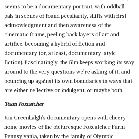
seems to be a documentary portrait, with oddball
pals in scenes of found peculiarity, shifts with first
acknowledgment and then awareness of the
cinematic frame, peeling back layers of art and
artifice, becoming a hybrid of fiction and
documentary (or, at least, documentary-style
fiction). Fascinatingly, the film keeps working its way
around to the very questions we’re asking of it, and
bouncing up against its own boundaries in ways that
are either reflective or indulgent, or maybe both.
Team Foxcatcher
Jon Greenhalgh’s documentary opens with cheery
home movies of the picturesque Foxcatcher Farm
Pennsylvania, taken by the family of Olympic