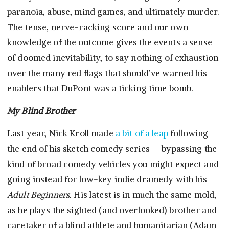
paranoia, abuse, mind games, and ultimately murder.
The tense, nerve-racking score and our own
knowledge of the outcome gives the events a sense
of doomed inevitability, to say nothing of exhaustion
over the many red flags that should’ve warned his
enablers that DuPont was a ticking time bomb.
My Blind Brother
Last year, Nick Kroll made
a bit of a leap
following
the end of his sketch comedy series — bypassing the
kind of broad comedy vehicles you might expect and
going instead for low-key indie dramedy with his
Adult Beginners.
His latest is in much the same mold,
as he plays the sighted (and overlooked) brother and
caretaker of a blind athlete and humanitarian (Adam