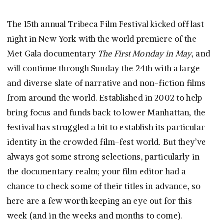
The 15th annual Tribeca Film Festival kicked off last
night in New York with the world premiere of the
Met Gala documentary
The First Monday in May
, and
will continue through Sunday the 24th with a large
and diverse slate of narrative and non-fiction films
from around the world. Established in 2002 to help
bring focus and funds back to lower Manhattan, the
festival has struggled a bit to establish its particular
identity in the crowded film-fest world. But they’ve
always got some strong selections, particularly in
the documentary realm; your film editor had a
chance to check some of their titles in advance, so
here are a few worth keeping an eye out for this
week (and in the weeks and months to come).