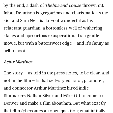
by the end, a dash of
Thelma and Louise
thrown in).
Julian Dennison is gregarious and charismatic as the
kid, and Sam Neill is flat-out wonderful as his
reluctant guardian, a bottomless well of withering
stares and uproarious exasperation. It’s a gentle
movie, but with a bittersweet edge – and it’s funny as
hell to boot.
Actor Martinez
The story – as told in the press notes, to be clear, and
not in the film – is that self-styled actor, promoter,
and connector Arthur Martinez hired indie
filmmakers Nathan Silver and Mike Ott to come to
Denver and make a film about him. But what exactly
that film
is
becomes an open question; what initially