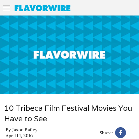
10 Tribeca Film Festival Movies You
Have to See
By
Jason Bailey
Share:
April 14, 2016