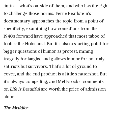
limits – what’s outside of them, and who has the right
to challenge those norms. Ferne Pearlstein’s
documentary approaches the topic from a point of
specificity, examining how comedians from the
1940s forward have approached that most taboo of
topics: the Holocaust. But it’s also a starting point for
bigger questions of humor as protest, mining
tragedy for laughs, and gallows humor for not only
satirists but survivors. That’s a lot of ground to
cover, and the end product is a little scattershot. But
it’s always compelling, and Mel Brooks’ comments
on
Life Is Beautiful
are worth the price of admission
alone.
The Meddler