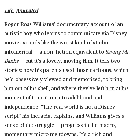
Life, Animated
Roger Ross Williams’ documentary account of an
autistic boy who learns to communicate via Disney
movies sounds like the worst kind of studio
infomerical — a non-fiction equivalent to
Saving Mr.
Banks
— but it’s a lovely, moving film. It tells two
stories: how his parents used those cartoons, which
he’d obsessively viewed and memorized, to bring
him out of his shell; and where they’ve left him at his
moment of transition into adulthood and
independence. “The real world is not a Disney
script,” his therapist explains, and Williams gives a
sense of the struggle — progress in the macro,
momentary micro meltdowns. It’s a rich and