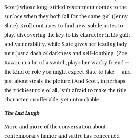
Scott) whose long-stifled resentment comes to the
surface when they both fall for the same girl (Jenny
Slate). Kroll continues to find new, subtle notes to
play, discovering the key to his character in his guilt
and vulnerability, while Slate gives her leading lady
turn just a dash of darkness and self-loathing. (Zoe
Kazan, in a bit of a switch, plays her wacky friend —
the kind of role you might expect Slate to take — and
just about steals the picture.) And Scott, in perhaps
the trickiest role of all, isn’t afraid to make the title
character insufferable, yet untouchable.
The Last Laugh
More and more of the conversation about
contemporary humor and satire has concerned