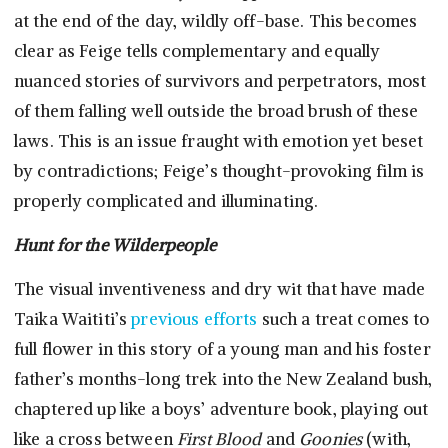
at the end of the day, wildly off-base. This becomes
clear as Feige tells complementary and equally
nuanced stories of survivors and perpetrators, most
of them falling well outside the broad brush of these
laws. This is an issue fraught with emotion yet beset
by contradictions; Feige’s thought-provoking film is
properly complicated and illuminating.
Hunt for the Wilderpeople
The visual inventiveness and dry wit that have made
Taika Waititi’s
previous efforts
such a treat comes to
full flower in this story of a young man and his foster
father’s months-long trek into the New Zealand bush,
chaptered up like a boys’ adventure book, playing out
like a cross between
First Blood
and
Goonies
(with,