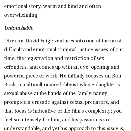
emotional story, warm and kind and often
overwhelming.
Untouchable
Director David Feige ventures into one of the most
difficult and emotional criminal justice issues of our
time, the registration and restriction of sex
offenders, and comes up with an eye-opening and
powerful piece of work. He initially focuses on Ron
Book, a multimillionaire lobbyist whose daughter’s
sexual abuse at the hands of the family nanny
prompted a crusade against sexual predators, and
that focus is indicative of the film’s complexity; you
feel so intensely for him, and his passion is so
understandable, and yet his approach to this issue is,