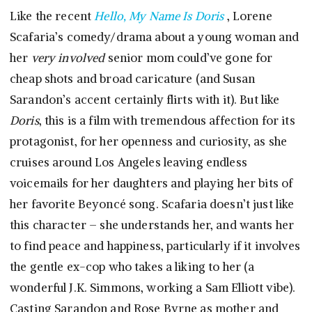
Like the recent
Hello, My Name Is Doris
, Lorene
Scafaria’s comedy/drama about a young woman and
her
very involved
senior mom could’ve gone for
cheap shots and broad caricature (and Susan
Sarandon’s accent certainly flirts with it). But like
Doris
, this is a film with tremendous affection for its
protagonist, for her openness and curiosity, as she
cruises around Los Angeles leaving endless
voicemails for her daughters and playing her bits of
her favorite Beyoncé song. Scafaria doesn’t just like
this character – she understands her, and wants her
to find peace and happiness, particularly if it involves
the gentle ex-cop who takes a liking to her (a
wonderful J.K. Simmons, working a Sam Elliott vibe).
Casting Sarandon and Rose Byrne as mother and