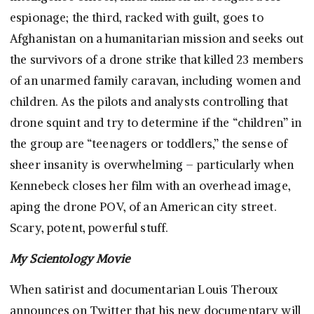
espionage; the third, racked with guilt, goes to
Afghanistan on a humanitarian mission and seeks out
the survivors of a drone strike that killed 23 members
of an unarmed family caravan, including women and
children. As the pilots and analysts controlling that
drone squint and try to determine if the “children” in
the group are “teenagers or toddlers,” the sense of
sheer insanity is overwhelming – particularly when
Kennebeck closes her film with an overhead image,
aping the drone POV, of an American city street.
Scary, potent, powerful stuff.
My Scientology Movie
When satirist and documentarian Louis Theroux
announces on Twitter that his new documentary will