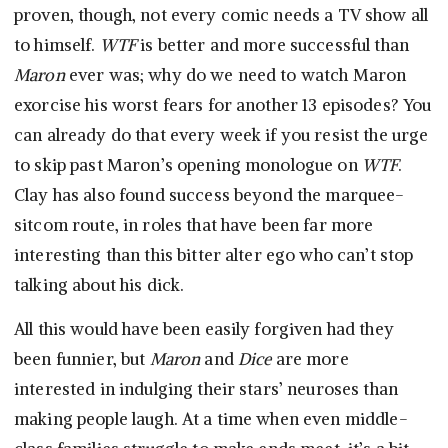
proven, though, not every comic needs a TV show all
to himself.
WTF
is better and more successful than
Maron
ever was; why do we need to watch Maron
exorcise his worst fears for another 13 episodes? You
can already do that every week if you resist the urge
to skip past Maron’s opening monologue on
WTF
.
Clay has also found success beyond the marquee-
sitcom route, in roles that have been far more
interesting than this bitter alter ego who can’t stop
talking about his dick.
All this would have been easily forgiven had they
been funnier, but
Maron
and
Dice
are more
interested in indulging their stars’ neuroses than
making people laugh. At a time when even middle-