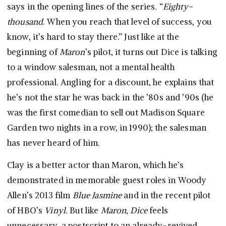
says in the opening lines of the series. “
Eighty-
thousand
. When you reach that level of success, you
know, it’s hard to stay there.” Just like at the
beginning of
Maron
’s pilot, it turns out Dice is talking
to a window salesman, not a mental health
professional. Angling for a discount, he explains that
he’s not the star he was back in the ’80s and ’90s (he
was the first comedian to sell out Madison Square
Garden two nights in a row, in 1990); the salesman
has never heard of him.
Clay is a better actor than Maron, which he’s
demonstrated in memorable guest roles in Woody
Allen’s 2013 film
Blue Jasmine
and in the recent pilot
of HBO’s
Vinyl
. But like
Maron, Dice
feels
unnecessary, a postscript to an already-revived