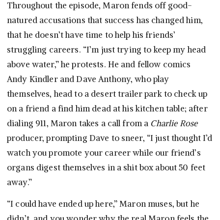
Throughout the episode, Maron fends off good-
natured accusations that success has changed him,
that he doesn’t have time to help his friends’
struggling careers. “I’m just trying to keep my head
above water,” he protests. He and fellow comics
Andy Kindler and Dave Anthony, who play
themselves, head to a desert trailer park to check up
on a friend a find him dead at his kitchen table; after
dialing 911, Maron takes a call from a
Charlie Rose
producer, prompting Dave to sneer, “I just thought I’d
watch you promote your career while our friend’s
organs digest themselves in a shit box about 50 feet
away.”
“I could have ended up here,” Maron muses, but he
didn’t, and you wonder why the real Maron feels the