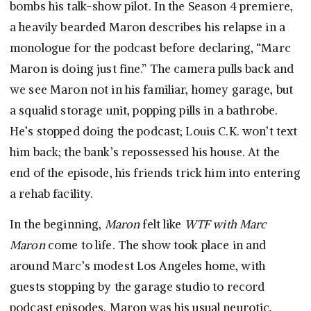
bombs his talk-show pilot. In the Season 4 premiere,
a heavily bearded Maron describes his relapse in a
monologue for the podcast before declaring, “Marc
Maron is doing just fine.” The camera pulls back and
we see Maron not in his familiar, homey garage, but
a squalid storage unit, popping pills in a bathrobe.
He’s stopped doing the podcast; Louis C.K. won’t text
him back; the bank’s repossessed his house. At the
end of the episode, his friends trick him into entering
a rehab facility.
In the beginning,
Maron
felt like
WTF with Marc
Maron
come to life. The show took place in and
around Marc’s modest Los Angeles home, with
guests stopping by the garage studio to record
podcast episodes. Maron was his usual neurotic,