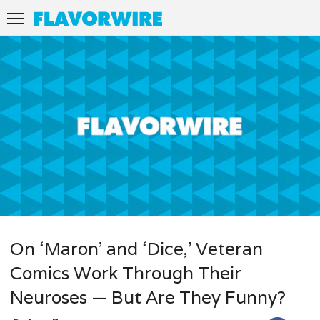
On ‘Maron’ and ‘Dice,’ Veteran
Comics Work Through Their
Neuroses — But Are They Funny?