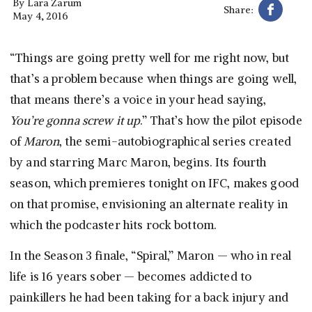
By
Lara Zarum
Share:
May 4, 2016
“Things are going pretty well for me right now, but
that’s a problem because when things are going well,
that means there’s a voice in your head saying,
You’re gonna screw it up
.” That’s how the pilot episode
of
Maron
, the semi-autobiographical series created
by and starring Marc Maron, begins. Its fourth
season, which premieres tonight on IFC, makes good
on that promise, envisioning an alternate reality in
which the podcaster hits rock bottom.
In the Season 3 finale, “Spiral,” Maron — who in real
life is 16 years sober — becomes addicted to
painkillers he had been taking for a back injury and