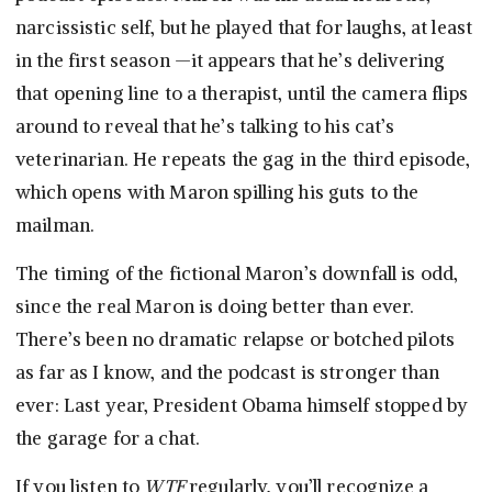
narcissistic self, but he played that for laughs, at least
in the first season —it appears that he’s delivering
that opening line to a therapist, until the camera flips
around to reveal that he’s talking to his cat’s
veterinarian. He repeats the gag in the third episode,
which opens with Maron spilling his guts to the
mailman.
The timing of the fictional Maron’s downfall is odd,
since the real Maron is doing better than ever.
There’s been no dramatic relapse or botched pilots
as far as I know, and the podcast is stronger than
ever: Last year, President Obama himself stopped by
the garage for a chat.
If you listen to
WTF
regularly, you’ll recognize a