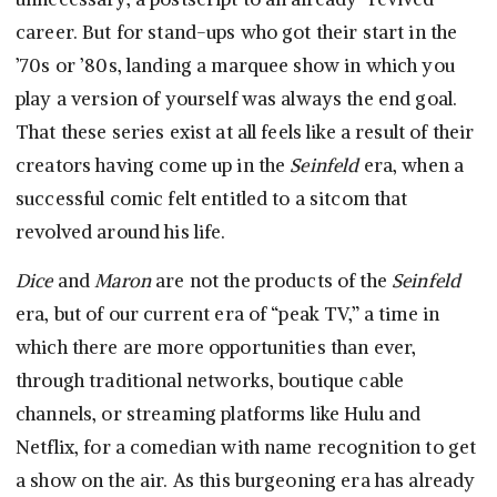
career. But for stand-ups who got their start in the
’70s or ’80s, landing a marquee show in which you
play a version of yourself was always the end goal.
That these series exist at all feels like a result of their
creators having come up in the
Seinfeld
era, when a
successful comic felt entitled to a sitcom that
revolved around his life.
Dice
and
Maron
are not the products of the
Seinfeld
era, but of our current era of “peak TV,” a time in
which there are more opportunities than ever,
through traditional networks, boutique cable
channels, or streaming platforms like Hulu and
Netflix, for a comedian with name recognition to get
a show on the air. As this burgeoning era has already