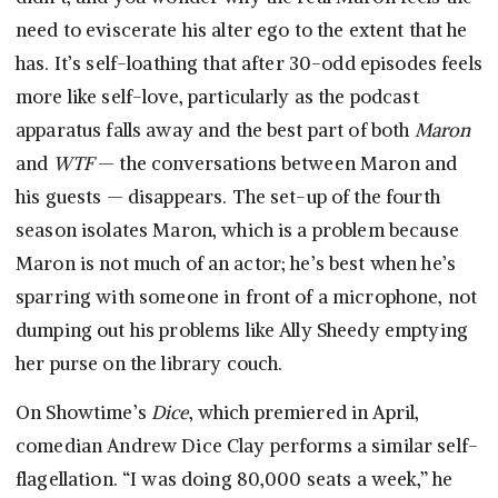
need to eviscerate his alter ego to the extent that he
has. It’s self-loathing that after 30-odd episodes feels
more like self-love, particularly as the podcast
apparatus falls away and the best part of both
Maron
and
WTF
— the conversations between Maron and
his guests — disappears. The set-up of the fourth
season isolates Maron, which is a problem because
Maron is not much of an actor; he’s best when he’s
sparring with someone in front of a microphone, not
dumping out his problems like Ally Sheedy emptying
her purse on the library couch.
On Showtime’s
Dice
, which premiered in April,
comedian Andrew Dice Clay performs a similar self-
flagellation. “I was doing 80,000 seats a week,” he