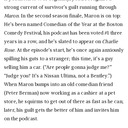
strong current of survivor’s guilt running through
Maron
. In the second season finale, Maron is on top:
He’s been named Comedian of the Year at the Boston
Comedy Festival, his podcast has been voted #1 three
years in a row, and he’s slated to appear on
Charlie
Rose
. At the episode’s start, he’s once again anxiously
spilling his guts to a stranger; this time, it’s a guy
selling him a car. (“Are people gonna judge me?”
“Judge you? It’s a Nissan Ultima, not a Bentley.”)
When Maron bumps into an old comedian friend
(Peter Berman) now working as a cashier at a pet
store, he squirms to get out of there as fast as he can;
later, his guilt gets the better of him and invites him
on the podcast.