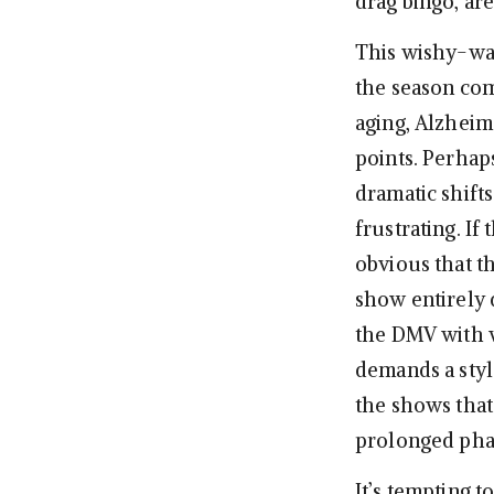
drag bingo, ar
This wishy-was
the season come
aging, Alzheim
points. Perhap
dramatic shifts
frustrating. If
obvious that t
show entirely 
the DMV with w
demands a style
the shows that 
prolonged phas
It’s tempting t