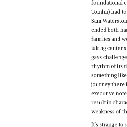
foundational c
Tomlin) had to
Sam Waterston 
ended both mar
families and w
taking center s
gays challenge
rhythm of its t
something like
journey there 
executive note
result in chara
weakness of t
It’s strange t