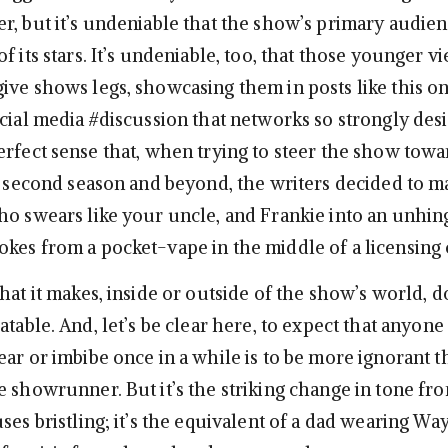
r, but it’s undeniable that the show’s primary audienc
f its stars. It’s undeniable, too, that those younger v
ive shows legs, showcasing them in posts like this o
cial media #discussion that networks so strongly desir
erfect sense that, when trying to steer the show towa
ts second season and beyond, the writers decided to 
ho swears like your uncle, and Frankie into an unhing
kes from a pocket-vape in the middle of a licensing
hat it makes, inside or outside of the show’s world, 
atable. And, let’s be clear here, to expect that anyone 
ear or imbibe once in a while is to be more ignorant 
 showrunner. But it’s the striking change in tone fro
ses bristling; it’s the equivalent of a dad wearing Wa