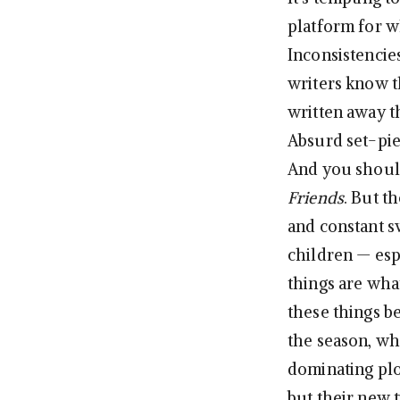
platform for 
Inconsistencie
writers know t
written away t
Absurd set-piec
And you shoul
Friends
. But t
and constant s
children — esp
things are what
these things b
the season, w
dominating plot
but their new 