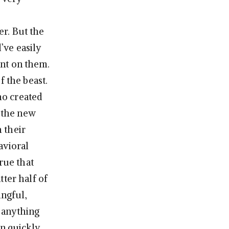
r. But the
’ve easily
nt on them.
f the beast.
ho created
, the new
 their
avioral
rue that
tter half of
ngful,
s anything
en quickly