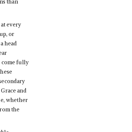
ons than
 at every
up, or
 a head
ear
e come fully
these
 secondary
, Grace and
de, whether
from the