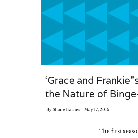
‘Grace and Frankie”
the Nature of Bing
By
Shane Barnes
May 17, 2016
The first seaso