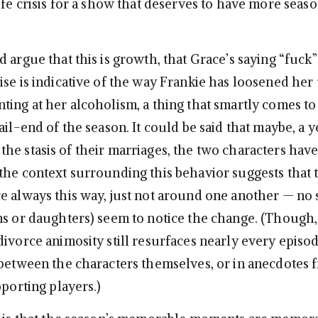
ife crisis for a show that deserves to have more seas
 argue that this is growth, that Grace’s saying “fuck”
ise is indicative of the way Frankie has loosened her 
ting at her alcoholism, a thing that smartly comes to
ail-end of the season. It could be said that maybe, a y
he stasis of their marriages, the two characters hav
the context surrounding this behavior suggests that 
e always this way, just not around one another — no
ns or daughters) seem to notice the change. (Though
divorce animosity still resurfaces nearly every episo
 between the characters themselves, or in anecdotes 
pporting players.)