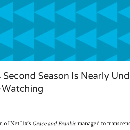
s Second Season Is Nearly Un
e-Watching
n of Netflix’s
Grace and Frankie
managed to transcend