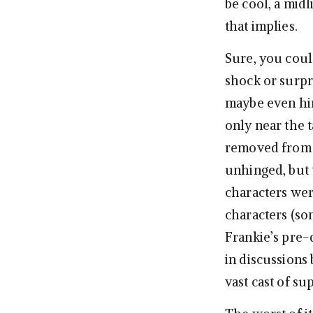
be cool, a midl
that implies.
Sure, you could
shock or surpr
maybe even hin
only near the t
removed from t
unhinged, but 
characters wer
characters (so
Frankie’s pre-
in discussions
vast cast of su