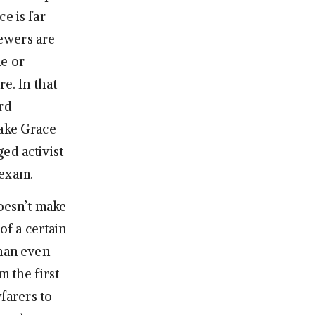
e is far
iewers are
ne or
e. In that
rd
make Grace
ed activist
 exam.
doesn’t make
of a certain
than even
m the first
yfarers to