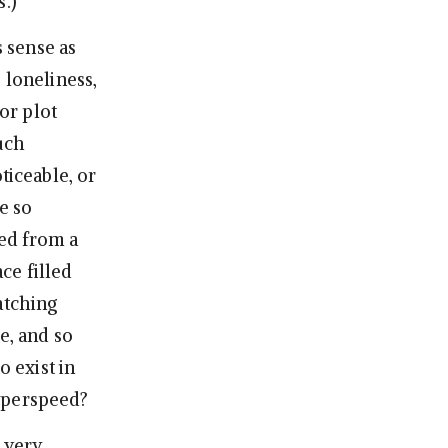
.)
 sense as
 loneliness,
or plot
uch
ticeable, or
e so
ked from a
ce filled
atching
e, and so
o exist in
hyperspeed?
s very