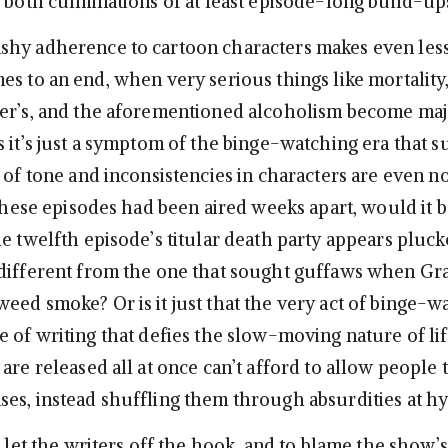
e both culminations of at least episode-long build-ups
hy adherence to cartoon characters makes even less
s to an end, when very serious things like mortality,
er’s, and the aforementioned alcoholism become maj
s it’s just a symptom of the binge-watching era that s
 of tone and inconsistencies in characters are even no
 these episodes had been aired weeks apart, would it b
he twelfth episode’s titular death party appears pluc
different from the one that sought guffaws when Gra
eed smoke? Or is it just that the very act of binge-w
 of writing that defies the slow-moving nature of lif
are released all at once can’t afford to allow people t
es, instead shuffling them through absurdities at 
o let the writers off the hook, and to blame the show’