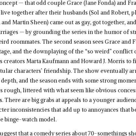
oncept — that odd couple Grace (Jane Fonda) and Fra
 live together after their husbands (Sol and Robert, p
and Martin Sheen) came out as gay, got together, an
riages — by grounding the series in the humor of st
eird roommates. The second season sees Grace and F
tage, and the downplaying of the “so weird” conflict o
s creators Marta Kaufmann and Howard J. Morris to f
itular characters’ friendship. The show eventually arr
 depth, and the season ends with some strong momen
is rough, littered with what seem like obvious conces
s. There are big grabs at appeals to a younger audien
cter inconsistencies that add up to annoyances that b
he binge-watch model.
o suggest that a comedy series about 70-somethings s