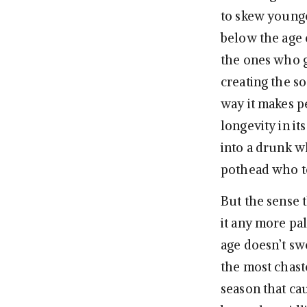
to skew younge
below the age o
the ones who g
creating the so
way it makes p
longevity in i
into a drunk w
pothead who to
But the sense t
it any more pal
age doesn’t sw
the most chaste
season that cau