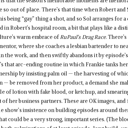
t is that the season’s memorable moments are memor
e so out of place. There’s that time when Robert and 
this being “gay” thing a shot, and so Sol arranges for a
d in Robert’s hospital room, a bit that plays like a dist
ulture’s warm embrace of
RuPaul’s Drag Race
. There’s
a mentor, where she coaches a lesbian bartender to ne
in the work, and then swiftly abandons it by episode’s
’s that arc-ending routine in which Frankie tanks he
nership by insisting palm oil — the harvesting of whi
ion — be removed from her product, a demand she m
ttle of lotion with fake blood, or ketchup, and smearing
nt of her business partners. These are OK images, and 
 the show’s insistence on building episodes around th
t could be a very strong, important series. (The blo