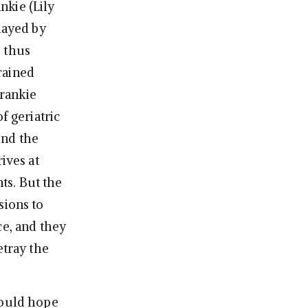
nkie (Lily
layed by
d thus
rained
rankie
f geriatric
ind the
ives at
ts. But the
sions to
ce, and they
etray the
hould hope