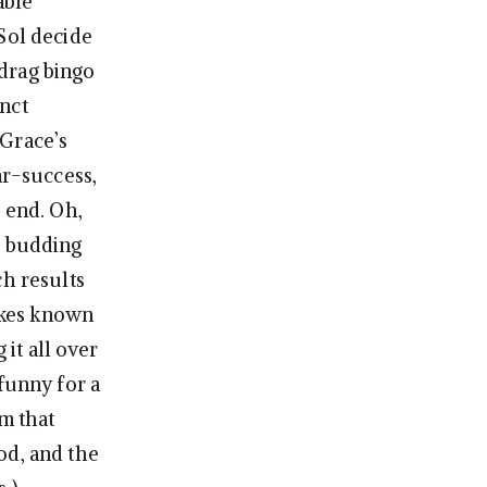
able
Sol decide
 drag bingo
inct
 Grace’s
ar-success,
 end. Oh,
r budding
ch results
akes known
 it all over
funny for a
em that
od, and the