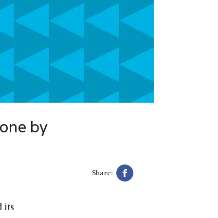
done by
Share:
 its