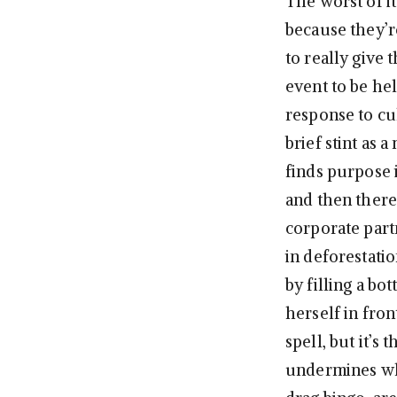
The worst of i
because they’r
to really give 
event to be hel
response to c
brief stint as 
finds purpose 
and then there
corporate part
in deforestat
by filling a bo
herself in fro
spell, but it’s
undermines wha