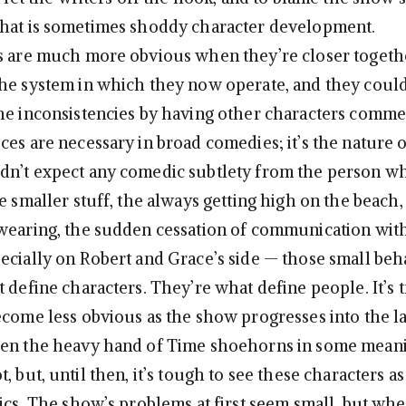
what is sometimes shoddy character development.
s are much more obvious when they’re closer togethe
he system in which they now operate, and they could
he inconsistencies by having other characters comme
es are necessary in broad comedies; it’s the nature o
dn’t expect any comedic subtlety from the person w
he smaller stuff, the always getting high on the beach
wearing, the sudden cessation of communication with
ecially on Robert and Grace’s side — those small beh
 define characters. They’re what define people. It’s t
ecome less obvious as the show progresses into the la
hen the heavy hand of Time shoehorns in some meani
, but, until then, it’s tough to see these characters a
tics. The show’s problems at first seem small, but wh