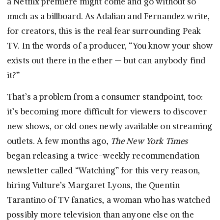
a Netflix premiere might come and go without so
much as a billboard. As Adalian and Fernandez write,
for creators, this is the real fear surrounding Peak
TV. In the words of a producer, “You know your show
exists out there in the ether — but can anybody find
it?”
That’s a problem from a consumer standpoint, too:
it’s becoming more difficult for viewers to discover
new shows, or old ones newly available on streaming
outlets. A few months ago,
The New York Times
began releasing a twice-weekly recommendation
newsletter called “Watching” for this very reason,
hiring Vulture’s Margaret Lyons, the Quentin
Tarantino of TV fanatics, a woman who has watched
possibly more television than anyone else on the