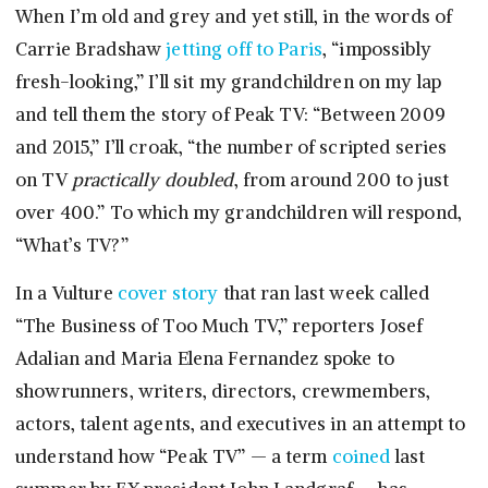
When I’m old and grey and yet still, in the words of
Carrie Bradshaw
jetting off to Paris
, “impossibly
fresh-looking,” I’ll sit my grandchildren on my lap
and tell them the story of Peak TV: “Between 2009
and 2015,” I’ll croak, “the number of scripted series
on TV
practically doubled
, from around 200 to just
over 400.” To which my grandchildren will respond,
“What’s TV?”
In a Vulture
cover story
that ran last week called
“The Business of Too Much TV,” reporters Josef
Adalian and Maria Elena Fernandez spoke to
showrunners, writers, directors, crewmembers,
actors, talent agents, and executives in an attempt to
understand how “Peak TV” — a term
coined
last