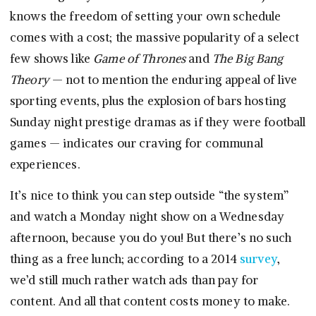
knows the freedom of setting your own schedule
comes with a cost; the massive popularity of a select
few shows like
Game of Thrones
and
The Big Bang
Theory
— not to mention the enduring appeal of live
sporting events, plus the explosion of bars hosting
Sunday night prestige dramas as if they were football
games — indicates our craving for communal
experiences.
It’s nice to think you can step outside “the system”
and watch a Monday night show on a Wednesday
afternoon, because you do you! But there’s no such
thing as a free lunch; according to a 2014
survey
,
we’d still much rather watch ads than pay for
content. And all that content costs money to make.