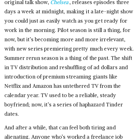
original talk show,
Chelsea
, releases episodes three
days a week at midnight, making it a late-night show
you could just as easily watch as you get ready for
work in the morning. Pilot season is still a thing, for
now, but it’s becoming more and more irrelevant,
with new series premiering pretty much every week.
Summer rerun season is a thing of the past. The shift
in TV distribution and reshuffling of ad dollars and
introduction of premium streaming giants like
Netflix and Amazon has untethered TV from the
calendar year. TV used to be a reliable, steady
boyfriend; now, it’s a series of haphazard Tinder
dates.
And after a while, that can feel both tiring and
alienating. Anyone who’s worked a freelance job