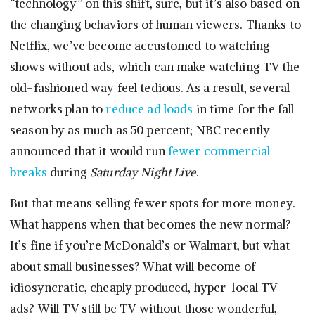
“technology” on this shift, sure, but it’s also based on
the changing behaviors of human viewers. Thanks to
Netflix, we’ve become accustomed to watching
shows without ads, which can make watching TV the
old-fashioned way feel tedious. As a result, several
networks plan to
reduce ad loads
in time for the fall
season by as much as 50 percent; NBC recently
announced that it would run
fewer commercial
breaks
during
Saturday Night Live
.
But that means selling fewer spots for more money.
What happens when that becomes the new normal?
It’s fine if you’re McDonald’s or Walmart, but what
about small businesses? What will become of
idiosyncratic, cheaply produced, hyper-local TV
ads? Will TV still be TV without those wonderful,