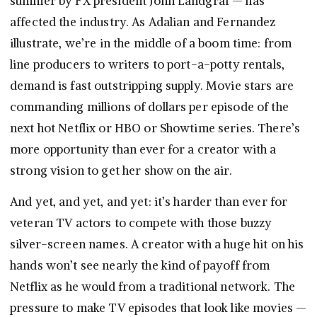
summer by FX president John Landgraf — has
affected the industry. As Adalian and Fernandez
illustrate, we’re in the middle of a boom time: from
line producers to writers to port-a-potty rentals,
demand is fast outstripping supply. Movie stars are
commanding millions of dollars per episode of the
next hot Netflix or HBO or Showtime series. There’s
more opportunity than ever for a creator with a
strong vision to get her show on the air.
And yet, and yet, and yet: it’s harder than ever for
veteran TV actors to compete with those buzzy
silver-screen names. A creator with a huge hit on his
hands won’t see nearly the kind of payoff from
Netflix as he would from a traditional network. The
pressure to make TV episodes that look like movies —