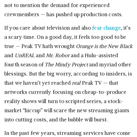
not to mention the demand for experienced
crewmembers — has pushed up production costs.
If you care about television and also
fear change
, it’s
a scary time. On a good day, it feels too good to be
true — Peak TV hath wrought
Orange is the New Black
and
UnREAL
and
Mr. Robot
and a Hulu-assisted
fourth season of
The Mindy Project
and myriad other
blessings. But the big worry, according to insiders, is
that we haven’t yet reached
real
Peak TV — that
networks currently focusing on cheap-to-produce
reality shows will turn to scripted series, a stock-
market “hiccup” will scare the new streaming giants
into cutting costs, and the bubble will burst.
In the past few years, streaming services have come