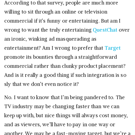
According to that survey, people are much more
willing to sit through an online or television
commercial if it’s funny or entertaining. But am I
wrong to want the truly entertaining
QuestChat
over
an ironic, winking ad masquerading as
entertainment? Am I wrong to prefer that
Target
promote its bounties through a straightforward
commercial rather than clunky product placement?
And is it really a good thing if such integration is so
sly that we don’t even notice it?
No. I want to know that I’m being pandered to. The
TV industry may be changing faster than we can
keep up with, but nice things will always cost money,
and as viewers, we’ll have to pay in one way or
another. We may be a fast-moving target, but we’re a