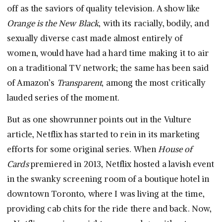
off as the saviors of quality television. A show like
Orange is the New Black
, with its racially, bodily, and
sexually diverse cast made almost entirely of
women, would have had a hard time making it to air
on a traditional TV network; the same has been said
of Amazon’s
Transparent
, among the most critically
lauded series of the moment.
But as one showrunner points out in the Vulture
article, Netflix has started to rein in its marketing
efforts for some original series. When
House of
Cards
premiered in 2013, Netflix hosted a lavish event
in the swanky screening room of a boutique hotel in
downtown Toronto, where I was living at the time,
providing cab chits for the ride there and back. Now,