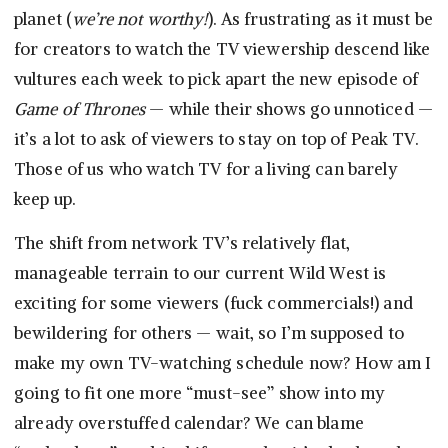
planet (
we’re not worthy!
). As frustrating as it must be
for creators to watch the TV viewership descend like
vultures each week to pick apart the new episode of
Game of Thrones
— while their shows go unnoticed —
it’s a lot to ask of viewers to stay on top of Peak TV.
Those of us who watch TV for a living can barely
keep up.
The shift from network TV’s relatively flat,
manageable terrain to our current Wild West is
exciting for some viewers (fuck commercials!) and
bewildering for others — wait, so I’m supposed to
make my own TV-watching schedule now? How am I
going to fit one more “must-see” show into my
already overstuffed calendar? We can blame