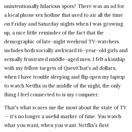
unintentionally hilarious spots? There was an ad for
a local phone sex hotline that used to air all the time
on Friday and Saturday nights when I was growing
up, a nice little reminder of the fact that the
demographic of late-night weekend TV-watchers
includes both socially awkward 16-year-old girls and
sexually frustrated middle-aged men. I felt a kinship
with my fellow targets of QuestChat’s ad dollars;
when I have trouble sleeping and flip open my laptop
to watch Netflix in the middle of the night, the only
thing I feel connected to is my computer.
That’s what scares me the most about the state of TV
— it’s no longer a useful marker of time. You watch
what you want, when you want. Netflix’s first