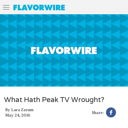
What Hath Peak TV Wrought?
By
Lara Zarum
Share:
May 24, 2016