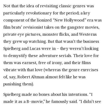
Not that the idea of revisiting classic genres was
particularly revolutionary for the period; a key
component of the lionized “New Hollywood” era was
film brats’ revisionist takes on the gangster movies,
private eye pictures, monster flicks, and Westerns
they grew up watching. But that wasn’t the business
Spielberg and Lucas were in – they weren’t looking
to demystify these adventure serials. Their love for
them was earnest, free of irony, and their films
vibrate with that love (whereas the genre exercises
of, say, Robert Altman almost felt like he was
punishing them).
Spielberg made no bones about his intentions. “I
made it as a B-movie,” he famously said. “I didn’t see