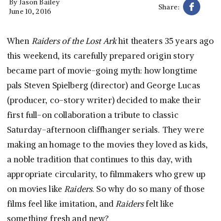
By
Jason Bailey
Share:
June 10, 2016
When
Raiders of the Lost Ark
hit theaters 35 years ago
this weekend, its carefully prepared origin story
became part of movie-going myth: how longtime
pals Steven Spielberg (director) and George Lucas
(producer, co-story writer) decided to make their
first full-on collaboration a tribute to classic
Saturday-afternoon cliffhanger serials. They were
making an homage to the movies they loved as kids,
a noble tradition that continues to this day, with
appropriate circularity, to filmmakers who grew up
on movies like
Raiders
. So why do so many of those
films feel like imitation, and
Raiders
felt like
something fresh and new?