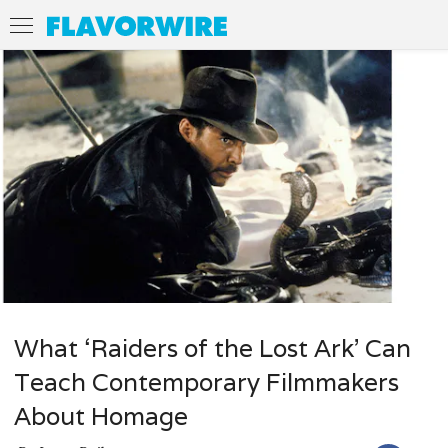
What ‘Raiders of the Lost Ark’ Can
Teach Contemporary Filmmakers
About Homage