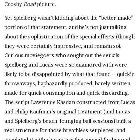
Crosby
Road
picture.
Yet Spielberg wasn’t kidding about the “better made”
portion of that statement, and he’s not just talking
about the sophistication of the special effects (though
they were certainly impressive, and remain so).
Curious moviegoers who sought out the serials
Spielberg and Lucas were so enamored with were
likely to be disappointed by what that found – quickie
throwaways, haphazardly produced, barely written,
made for quick consumption and quick discarding.
The script Lawrence Kasdan constructed from Lucas
and Philip Kaufman’s original treatment (and Lucas
and Spielberg’s beach-lounging bull sessions) built a
real structure for those breathless set pieces, and
populated it with characters that moved far beyond