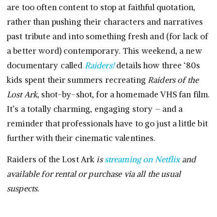
are too often content to stop at faithful quotation,
rather than pushing their characters and narratives
past tribute and into something fresh and (for lack of
a better word) contemporary. This weekend, a new
documentary called
Raiders!
details how three ‘80s
kids spent their summers recreating
Raiders of the
Lost Ark
, shot-by-shot, for a homemade VHS fan film.
It’s a totally charming, engaging story – and a
reminder that professionals have to go just a little bit
further with their cinematic valentines.
Raiders of the Lost Ark
is
streaming on Netflix
and
available for rental or purchase via all the usual
suspects.