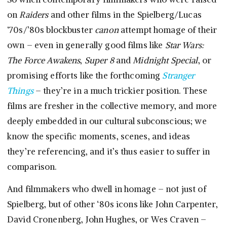
on
Raiders
and other films in the Spielberg/Lucas
‘70s/’80s blockbuster
canon
attempt homage of their
own – even in generally good films like
Star Wars:
The Force Awakens
,
Super 8
and
Midnight Special
, or
promising efforts like the forthcoming
Stranger
Things
– they’re in a much trickier position. These
films are fresher in the collective memory, and more
deeply embedded in our cultural subconscious; we
know the specific moments, scenes, and ideas
they’re referencing, and it’s thus easier to suffer in
comparison.
And filmmakers who dwell in homage – not just of
Spielberg, but of other ‘80s icons like John Carpenter,
David Cronenberg, John Hughes, or Wes Craven –