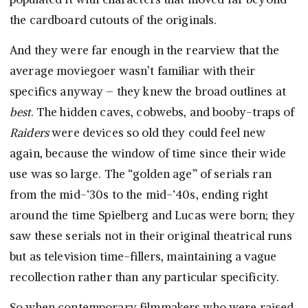
the cardboard cutouts of the originals.
And they were far enough in the rearview that the
average moviegoer wasn’t familiar with their
specifics anyway – they knew the broad outlines at
best
. The hidden caves, cobwebs, and booby-traps of
Raiders
were devices so old they could feel new
again, because the window of time since their wide
use was so large. The “golden age” of serials ran
from the mid-‘30s to the mid-‘40s, ending right
around the time Spielberg and Lucas were born; they
saw these serials not in their original theatrical runs
but as television time-fillers, maintaining a vague
recollection rather than any particular specificity.
So when contemporary filmmakers who were raised