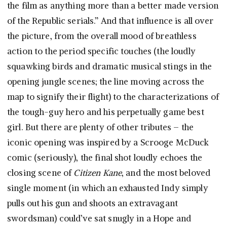
the film as anything more than a better made version
of the Republic serials.” And that influence is all over
the picture, from the overall mood of breathless
action to the period specific touches (the loudly
squawking birds and dramatic musical stings in the
opening jungle scenes; the line moving across the
map to signify their flight) to the characterizations of
the tough-guy hero and his perpetually game best
girl. But there are plenty of other tributes – the
iconic opening was inspired by a Scrooge McDuck
comic (seriously), the final shot loudly echoes the
closing scene of
Citizen Kane
, and the most beloved
single moment (in which an exhausted Indy simply
pulls out his gun and shoots an extravagant
swordsman) could’ve sat snugly in a Hope and