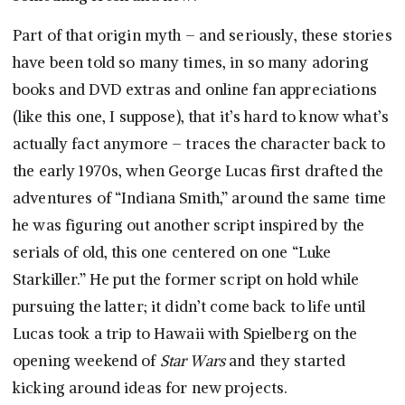
Part of that origin myth – and seriously, these stories
have been told so many times, in so many adoring
books and DVD extras and online fan appreciations
(like this one, I suppose), that it’s hard to know what’s
actually fact anymore – traces the character back to
the early 1970s, when George Lucas first drafted the
adventures of “Indiana Smith,” around the same time
he was figuring out another script inspired by the
serials of old, this one centered on one “Luke
Starkiller.” He put the former script on hold while
pursuing the latter; it didn’t come back to life until
Lucas took a trip to Hawaii with Spielberg on the
opening weekend of
Star Wars
and they started
kicking around ideas for new projects.