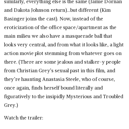
similarly, everything else is the same (Jamie Dornan
and Dakota Johnson return)…but different (Kim
Basinger joins the cast). Now, instead of the
eroticization of the office space/apartment as the
main milieu we also have a masquerade ball that
looks very central, and from what it looks like, a light
action movie plot stemming from whatever goes on
there. (There are some jealous and stalker-y people
from Christian Grey’s sexual past in this film, and
they’re haunting Anastasia Steele, who of course,
once again, finds herself bound literally and
figuratively to the insipidly Mysterious and Troubled
Grey.)
Watch the trailer: