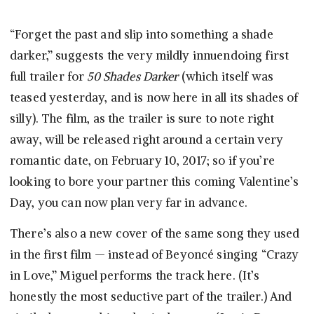
“Forget the past and slip into something a shade
darker,” suggests the very mildly innuendoing first
full trailer for
50 Shades Darker
(which itself was
teased yesterday, and is now here in all its shades of
silly). The film, as the trailer is sure to note right
away, will be released right around a certain very
romantic date, on February 10, 2017; so if you’re
looking to bore your partner this coming Valentine’s
Day, you can now plan very far in advance.
There’s also a new cover of the same song they used
in the first film — instead of Beyoncé singing “Crazy
in Love,” Miguel performs the track here. (It’s
honestly the most seductive part of the trailer.) And