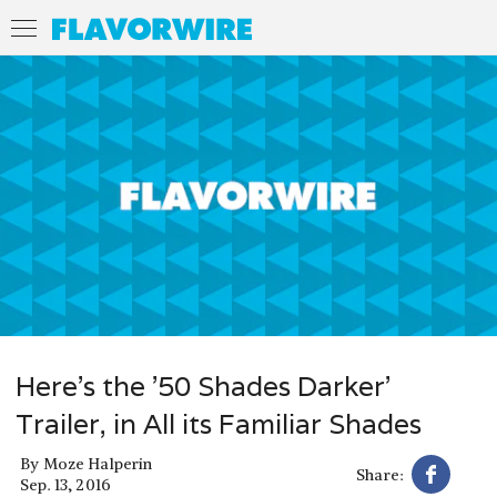
Here’s the ’50 Shades Darker’
Trailer, in All its Familiar Shades
By
Moze Halperin
Share:
Sep. 13, 2016