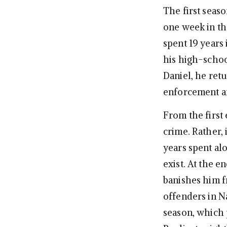
The first seas
one week in th
spent 19 years
his high-scho
Daniel, he ret
enforcement ar
From the first 
crime. Rather, 
years spent alo
exist. At the e
banishes him f
offenders in N
season, which 