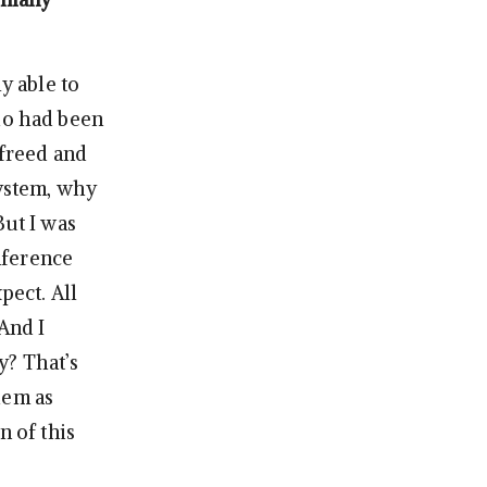
y able to
who had been
 freed and
system, why
But I was
nference
pect. All
And I
y? That’s
hem as
n of this