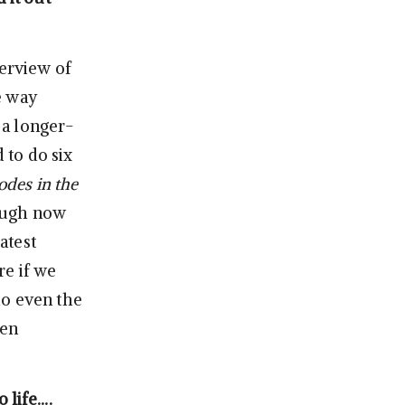
erview of
he way
 a longer-
 to do six
sodes in the
ough now
atest
re if we
do even the
een
 life….