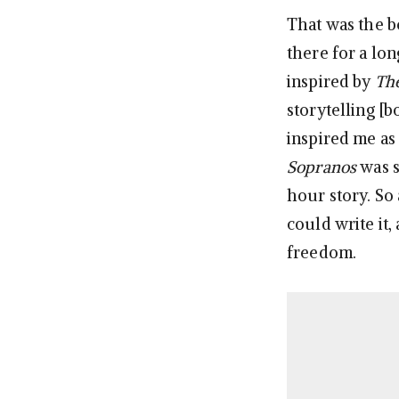
That was the be
there for a lon
inspired by
Th
storytelling [b
inspired me as 
Sopranos
was s
hour story. So 
could write it
freedom.