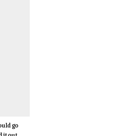
ould go
 it out