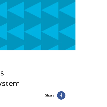
’s
System
Share: