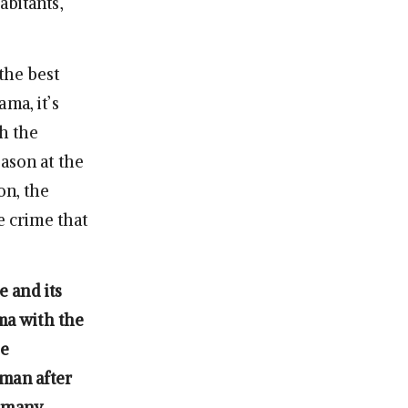
abitants,
the best
ma, it’s
th the
ason at the
on, the
e crime that
e and its
ama with the
he
uman after
o many