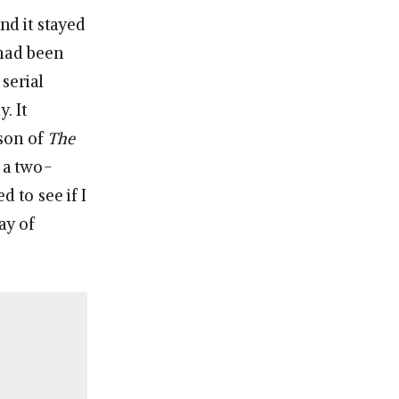
nd it stayed
 had been
 serial
. It
ason of
The
n a two-
d to see if I
ay of