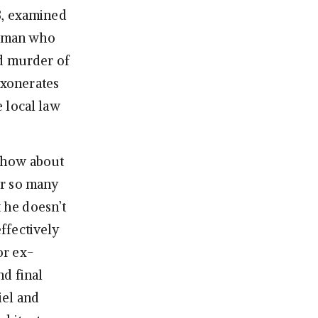
3, examined
 a man who
nd murder of
exonerates
 local law
 show about
ter so many
t he doesn’t
effectively
or ex-
nd final
iel and