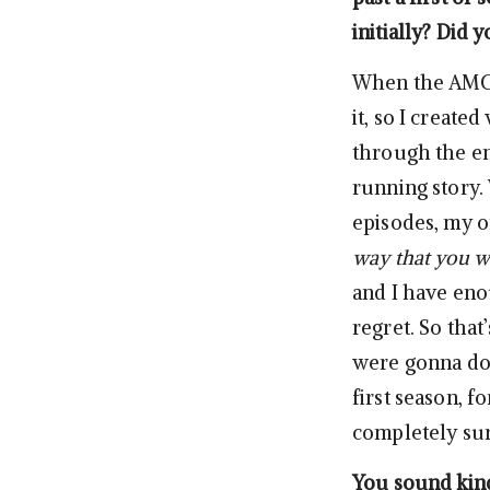
initially? Did 
When the AMC 
it, so I create
through the en
running story.
episodes, my 
way that you wa
and I have eno
regret. So that’
were gonna do 
first season, 
completely sure
You sound kind 