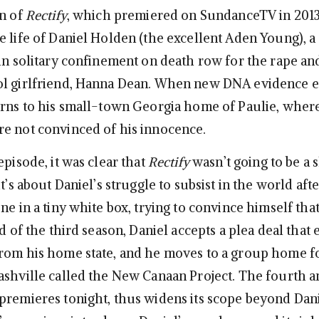
on of
Rectify
, which premiered on SundanceTV in 201
e life of Daniel Holden (the excellent Aden Young),
 in solitary confinement on death row for the rape a
ol girlfriend, Hanna Dean. When new DNA evidence 
urns to his small-town Georgia home of Paulie, where
e not convinced of his innocence.
episode, it was clear that
Rectify
wasn’t going to be a
it’s about Daniel’s struggle to subsist in the world af
ne in a tiny white box, trying to convince himself tha
nd of the third season, Daniel accepts a plea deal that 
rom his home state, and he moves to a group home f
ashville called the New Canaan Project. The fourth a
premieres tonight, thus widens its scope beyond Dan