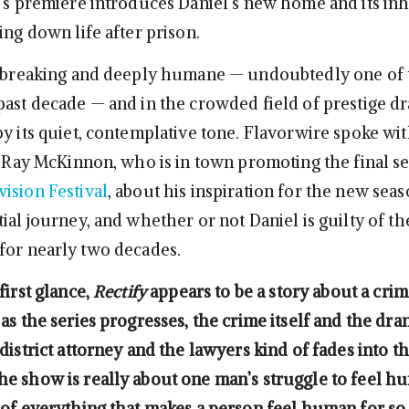
t’s premiere introduces Daniel’s new home and its inh
ing down life after prison.
tbreaking and deeply humane — undoubtedly one of 
past decade — and in the crowded field of prestige dra
by its quiet, contemplative tone. Flavorwire spoke wi
r, Ray McKinnon, who is in town promoting the final se
ision Festival
, about his inspiration for the new seas
ial journey, and whether or not Daniel is guilty of th
for nearly two decades.
first glance,
Rectify
appears to be a story about a crim
as the series progresses, the crime itself and the dr
district attorney and the lawyers kind of fades into t
e show is really about one man’s struggle to feel h
 of everything that makes a person feel human for s