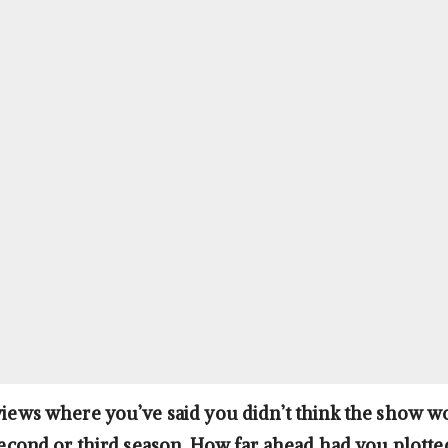
rviews where you’ve said you didn’t think the show w
 second or third season. How far ahead had you plotted