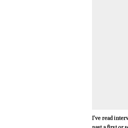
I’ve read inte
past a first or