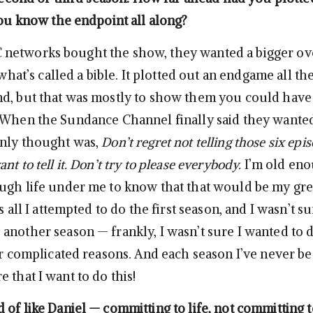
you know the endpoint all along?
networks bought the show, they wanted a bigger ov
d what’s called a bible. It plotted out an endgame all t
d, but that was mostly to show them you could have
 When the Sundance Channel finally said they wanted
only thought was,
Don’t regret not telling those six epi
nt to tell it. Don’t try to please everybody.
I’m old en
ugh life under me to know that that would be my gre
s all I attempted to do the first season, and I wasn’t su
another season — frankly, I wasn’t sure I wanted to 
for complicated reasons. And each season I’ve never b
 that I want to do this!
of like Daniel — committing to life, not committing to