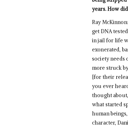
years. How did
Ray McKinnon: 
get DNA tested
in jail for lif
exonerated, bas
society needs c
more struck by
[for their rele
you ever hear
thought about,
what started s
human beings, a
character, Dan