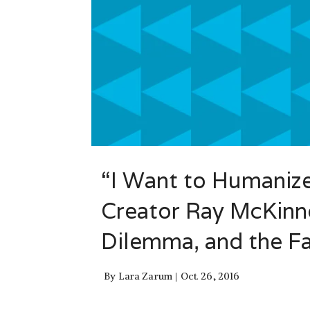
“I Want to Humanize 
Creator Ray McKinno
Dilemma, and the Fa
By
Lara Zarum
Oct. 26, 2016