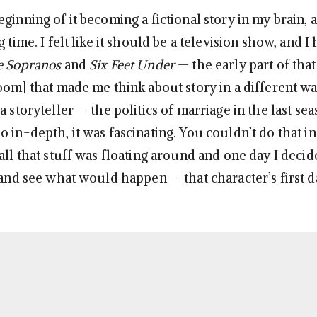
ginning of it becoming a fictional story in my brain, a
g time. I felt like it should be a television show, and I
e Sopranos
and
Six Feet Under
— the early part of that
oom] that made me think about story in a different way
a storyteller — the politics of marriage in the last se
o in-depth, it was fascinating. You couldn’t do that i
all that stuff was floating around and one day I decide
, and see what would happen — that character’s first d