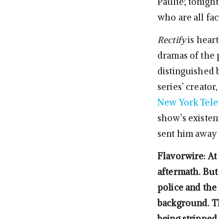
Paulie; tonigh
who are all fac
Rectify
is hear
dramas of the 
distinguished 
series’ creato
New York Telev
show’s existent
sent him away 
Flavorwire: At 
aftermath. But 
police and the 
background. Th
being stripped