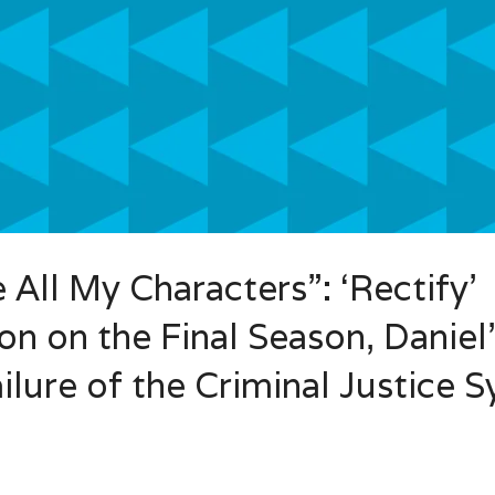
All My Characters”: ‘Rectify’
n on the Final Season, Daniel
ilure of the Criminal Justice 