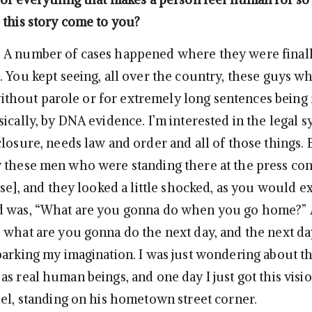
 this story come to you?
A number of cases happened where they were finall
. You kept seeing, all over the country, these guys 
e without parole or for extremely long sentences being
ically, by DNA evidence. I’m interested in the legal 
losure, needs law and order and all of those things. 
 these men who were standing there at the press co
ase], and they looked a little shocked, as you would ex
d was, “What are you gonna do when you go home?” 
 what are you gonna do the next day, and the next da
parking my imagination. I was just wondering about t
s real human beings, and one day I just got this visio
iel, standing on his hometown street corner.