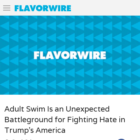
Adult Swim Is an Unexpected
Battleground for Fighting Hate in
Trump’s America