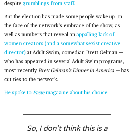
despite
grumblings from staff.
But the election has made some people wake up. In
the face of the network’s embrace of the show, as
well as numbers that reveal an
appalling lack of
women creators (and a somewhat sexist creative
director)
at Adult Swim, comedian Brett Gelman —
who has appeared in several Adult Swim programs,
most recently
Brett Gelman’s Dinner in America
— has
cut ties to the network.
He spoke to
Paste
magazine about his choice:
So, I don’t think this is a