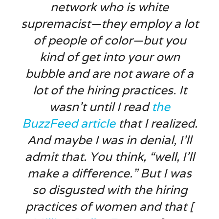
network who is white
supremacist—they employ a lot
of people of color—but you
kind of get into your own
bubble and are not aware of a
lot of the hiring practices. It
wasn’t until I read
the
BuzzFeed
article
that I realized.
And maybe I was in denial, I’ll
admit that. You think, “well, I’ll
make a difference.” But I was
so disgusted with the hiring
practices of women and that [