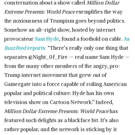
consternation about a show called
Million Dollar
Extreme Presents: World Peace
exemplifies the way
the noxiousness of Trumpism goes beyond politics.
Somehow an alt-right show, hosted by internet
provocateur
Sam Hyde
, found a foothold on cable.
As
BuzzFeed
reports:
“There’s really only one thing that
separates @Night_0f_Fire — real name Sam Hyde —
from the many other members of the angry, pro-
Trump internet movement that grew out of
Gamergate into a force capable of roiling American
popular and political culture: Hyde has his own
television show on Cartoon Network.” Indeed,
Million Dollar Extreme Presents: World Peace
has
featured such delights as a blackface bit. It’s also
rather popular, and the network is sticking by it