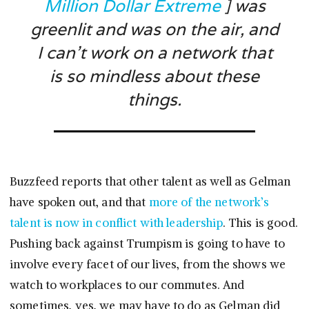
Million Dollar Extreme
] was
greenlit and was on the air, and
I can’t work on a network that
is so mindless about these
things.
Buzzfeed reports that other talent as well as Gelman
have spoken out, and that
more of the network’s
talent is now in conflict with leadership
. This is good.
Pushing back against Trumpism is going to have to
involve every facet of our lives, from the shows we
watch to workplaces to our commutes. And
sometimes, yes, we may have to do as Gelman did