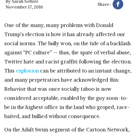
By
Sarah Seltzer
Share:
November 17, 2016
One of the many, many problems with Donald
Trump’s election is how it has already affected our
social norms. The bully won, on the tide of a backlash
against “PC culture” — thus, the spate of verbal abuse,
Twitter hate and racist graffiti following the election.
This
explosion
can be attributed to an instant change,
and many perpetrators have acknowledged this:
Behavior that was once socially taboo is now
considered acceptable, enabled by the guy soon-to-
be in the highest office in the land who groped, race-
baited, and bullied without consequence.
On the Adult Swim segment of the Cartoon Network,