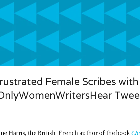
ustrated Female Scribes with
sOnlyWomenWritersHear Twee
nne Harris, the British-French author of the book
Cho