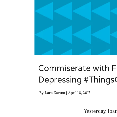
Commiserate with Fr
Depressing #Thing
By
Lara Zarum
April 18, 2017
Yesterday, Joa