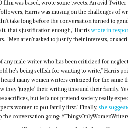
 film was based, wrote some tweets. An avid Twitter
followers, Harris was musing on the challenges of wri
didn’t take long before the conversation turned to gend
 it, that’s justification enough,” Harris
wrote in respo
s. “Men aren’t asked to justify their interests, or sacr
of any male writer who has been criticized for neglect
 told he’s being selfish for wanting to write,” Harris po
 heard many women writers criticized for the same th
 they ‘juggle’ their writing time and their family. Ye
sacrifices, but let’s not pretend society really expe
xpects women to put family first.” Finally,
she suggest
p the conversation going: #ThingsOnlyWomenWriter