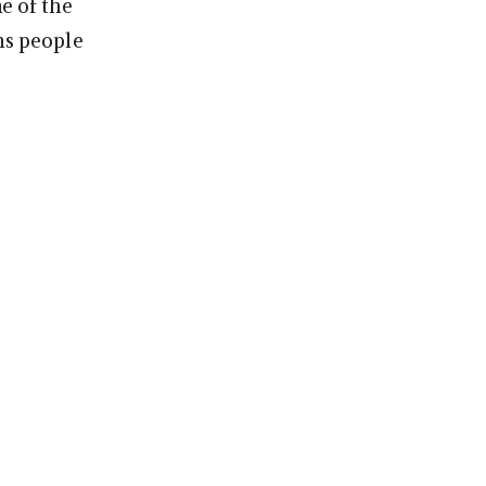
me of the
ns people