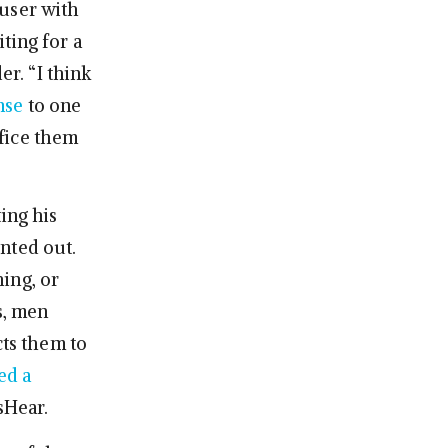
 user with
ting for a
er. “I think
nse
to one
ifice them
ing his
inted out.
ing, or
s, men
cts them to
ed a
sHear.