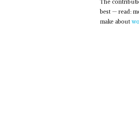
The contributio
best — read: m
make about
wo