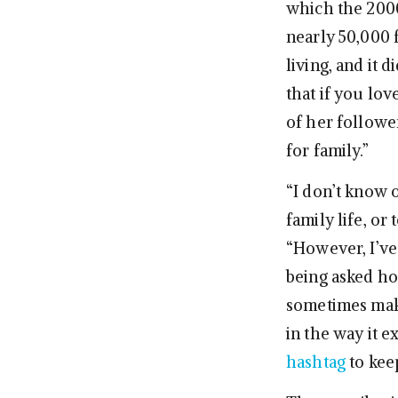
which the 2000
nearly 50,000 
living, and it 
that if you love
of her follower
for family.”
“I don’t know 
family life, or
“However, I’ve
being asked how
sometimes make 
in the way it e
hashtag
to kee