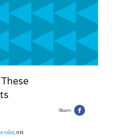
 These
ts
Share:
colat
,
on