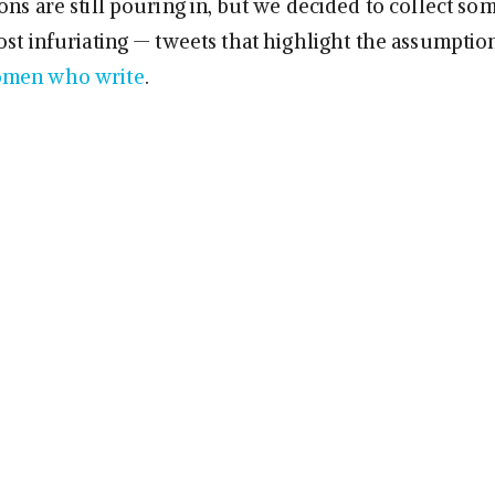
ns are still pouring in, but we decided to collect so
ost infuriating — tweets that highlight the assumptio
men who write
.