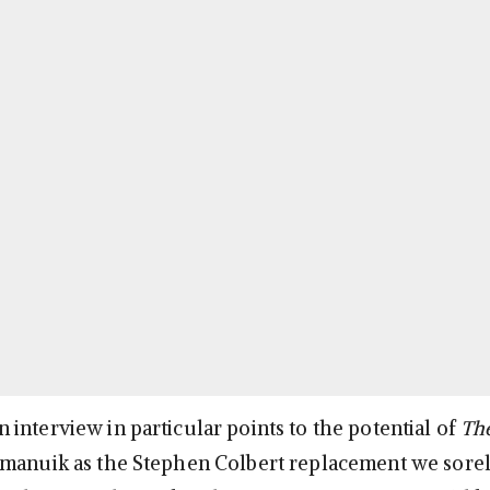
interview in particular points to the potential of
The
tamanuik as the Stephen Colbert replacement we sore