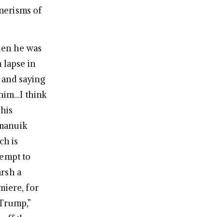
nerisms of
hen he was
 lapse in
 and saying
 him…I think
 his
amanuik
ch is
ttempt to
arsh a
miere, for
“Trump,”