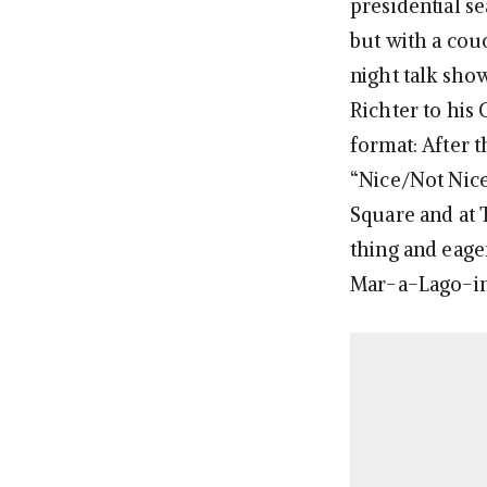
presidential se
but with a cou
night talk sho
Richter to his
format: After 
“Nice/Not Nice
Square and at
thing and eage
Mar-a-Lago-in