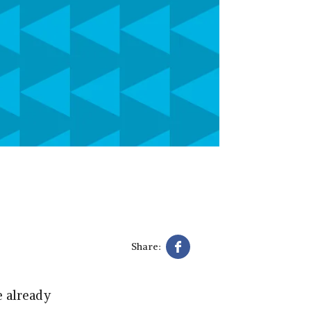
Share:
e already