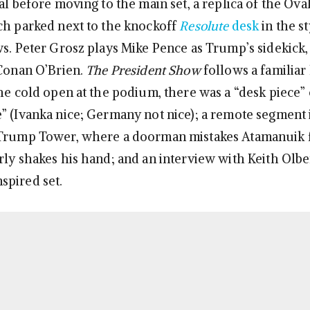
al before moving to the main set, a replica of the Ova
ch parked next to the knockoff
Resolute
desk
in the st
ws. Peter Grosz plays Mike Pence as Trump’s sidekick
 Conan O’Brien.
The President Show
follows a familiar
the cold open at the podium, there was a “desk piece” 
” (Ivanka nice; Germany not nice); a remote segment
 Trump Tower, where a doorman mistakes Atamanuik f
rly shakes his hand; and an interview with Keith Olb
spired set.