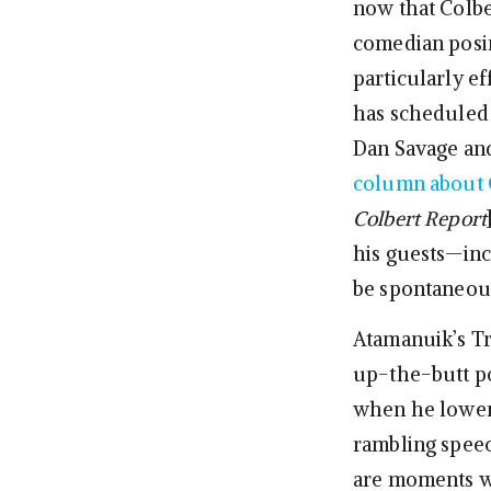
now that Colbe
comedian posin
particularly e
has scheduled a
Dan Savage an
column about 
Colbert Report
his guests—inc
be spontaneous
Atamanuik’s Tr
up-the-butt pos
when he lowers
rambling speech
are moments wh