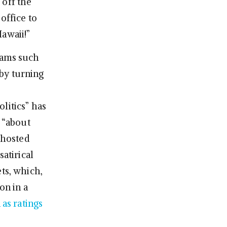
 off the
office to
awaii!”
rams such
by turning
litics” has
n “about
k hosted
satirical
ts, which,
on in a
 as ratings