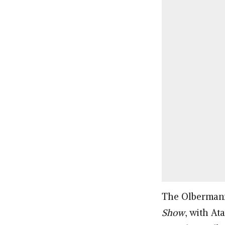
The Olbermann 
Show
, with A