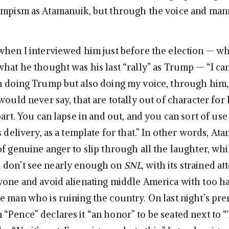
umpism as Atamanuik, but through the voice and man
hen I interviewed him just before the election — w
hat he thought was his last “rally” as Trump — “I can
h doing Trump but also doing my voice, through him,
would never say, that are totally out of character for
part. You can lapse in and out, and you can sort of use
s delivery, as a template for that.” In other words, At
f genuine anger to slip through all the laughter, whi
 don’t see nearly enough on
SNL
, with its strained a
yone and avoid alienating middle America with too h
e man who is ruining the country. On last night’s pre
“Pence” declares it “an honor” to be seated next to 