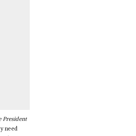
 President
ly need