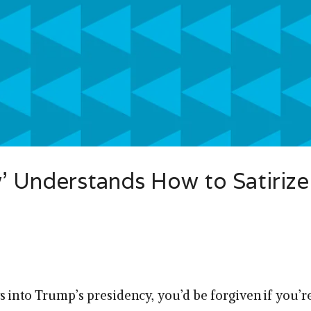
’ Understands How to Satirize
s into Trump’s presidency, you’d be forgiven if you’r