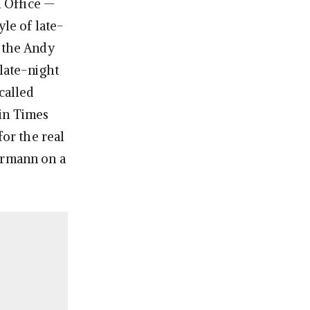
l Office —
yle of late-
, the Andy
 late-night
called
 in Times
or the real
ermann on a