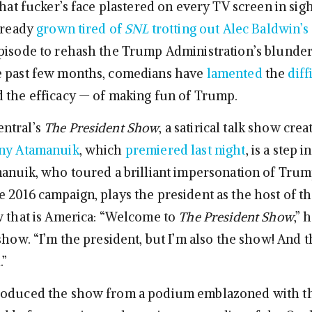
that fucker’s face plastered on every TV screen in sig
already
grown tired of
SNL
trotting out Alec Baldwin’
pisode to rehash the Trump Administration’s blunde
e past few months, comedians have
lamented
the
diff
 the efficacy — of making fun of Trump.
ntral’s
The President Show
, a satirical talk show cre
ny Atamanuik
, which
premiered last night
, is a step i
manuik, who toured a brilliant impersonation of Tru
 2016 campaign, plays the president as the host of th
w that is America: “Welcome to
The President Show
,” 
show. “I’m the president, but I’m also the show! And t
.”
roduced the show from a podium emblazoned with t