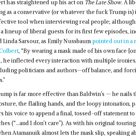
rt has straightened up his act on
The Late Show
. A li
g as a conservative (or whatever the fuck Trump is) i
ffective tool when interviewing real people; althoug
 lineup of liberal guests for its first few episodes, i
d Linda Sarsour, as Emily Nussbaum
pointed out in a 
Colbert
, “By wearing a mask made of his own face [o
], he inflected every interaction with multiple ironies
luding politicians and authors—off balance, and forc
.”
ump is far more effective than Baldwin’s — he nails t
ture, the flailing hands, and the loopy intonation, p
 his voice to append a final, tossed-off statement to
es (“…and I don’t care”). As with his original touring
en Atamanuik almost lets the mask slip, speaking a