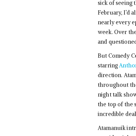
sick of seeing 
February, I’d 
nearly every e
week. Over th
and questioned
But Comedy Ce
starring
Antho
direction. Ata
throughout the
night talk sho
the top of the 
incredible deal
Atamanuik int