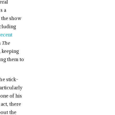
beral
s a
h the show
ncluding
recent
n
The
, keeping
ing them to
he stick-
articularly
 one of his
 act, there
bout the