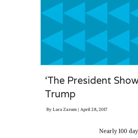
‘The President Show
Trump
By
Lara Zarum
April 28, 2017
Nearly 100 day