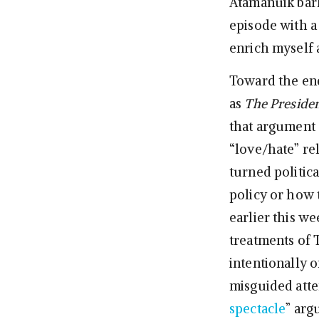
Atamanuik barks,
episode with a 
enrich myself 
Toward the end
as
The Preside
that argument 
“love/hate” re
turned politica
policy or how t
earlier this we
treatments of 
intentionally o
misguided attem
spectacle
” arg