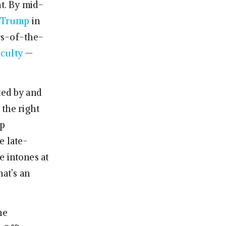
ht. By mid-
s Trump
in
rs-of-the-
iculty
—
ated by and
n the right
mp
e late-
he intones at
hat’s an
he