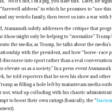
 “No it’s not, I’m a pig, you hate this.” Later, he signs
“farewell address” in which he promises to “use this 
and my weirdo family, then tweet us into a war with H
, Atamanuik subtly addresses the critique that prog
nt Show
might only be helping to “normalize” Trump 
onto the media; as Trump, he talks about the media’s
lationship with the president, and how “horse-race po
l discourse into sport rather than a real conversatio
o elevate us as a society.” In a press event Atamanui
ek, he told reporters that he sees his show and other 
Trump as filling a hole left by mainstream media outle
r not, wind up colluding with his chaotic administrati
pt to boost their own ratings (basically, the “
fascism
ument).