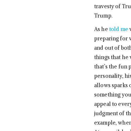
travesty of Tr
Trump.
As he
told me
w
preparing for w
and out of bot
things that he 
that’s the fun 
personality, hi
allows sparks o
something you
appeal to ever
judgment of th
example, when 