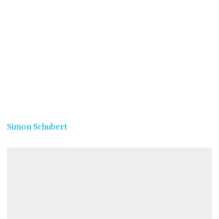
Simon Schubert