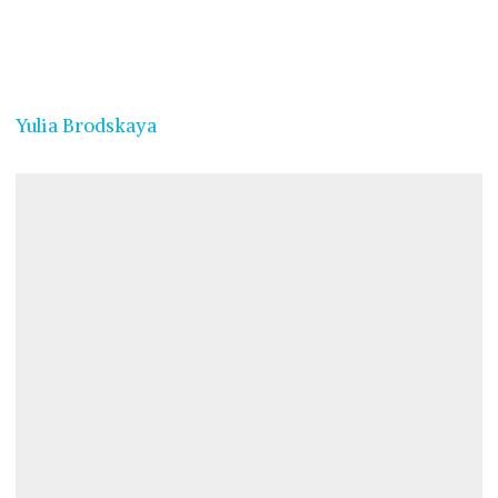
Yulia Brodskaya