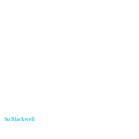
Su Blackwell