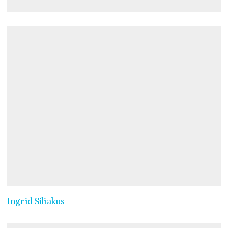
Ingrid Siliakus