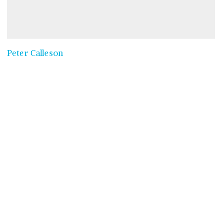
Peter Calleson