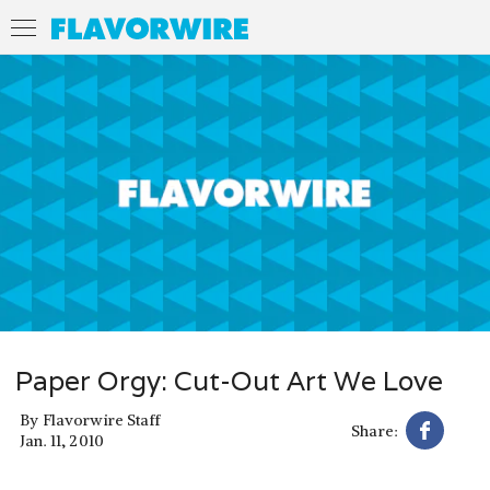
Paper Orgy: Cut-Out Art We Love
By
Flavorwire Staff
Share:
Jan. 11, 2010