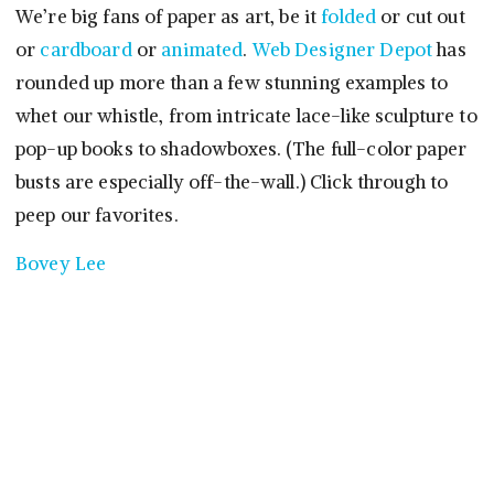
We’re big fans of paper as art, be it
folded
or cut out
or
cardboard
or
animated
.
Web Designer Depot
has
rounded up more than a few stunning examples to
whet our whistle, from intricate lace-like sculpture to
pop-up books to shadowboxes. (The full-color paper
busts are especially off-the-wall.) Click through to
peep our favorites.
Bovey Lee