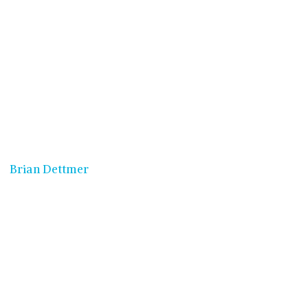
Brian Dettmer