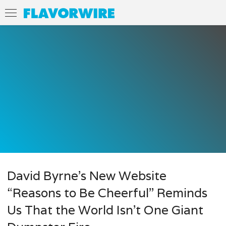
David Byrne’s New Website
“Reasons to Be Cheerful” Reminds
Us That the World Isn’t One Giant