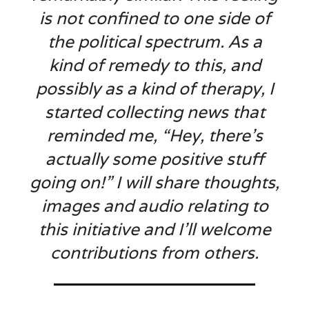
is not confined to one side of
the political spectrum. As a
kind of remedy to this, and
possibly as a kind of therapy, I
started collecting news that
reminded me, “Hey, there’s
actually some positive stuff
going on!” I will share thoughts,
images and audio relating to
this initiative and I’ll welcome
contributions from others.