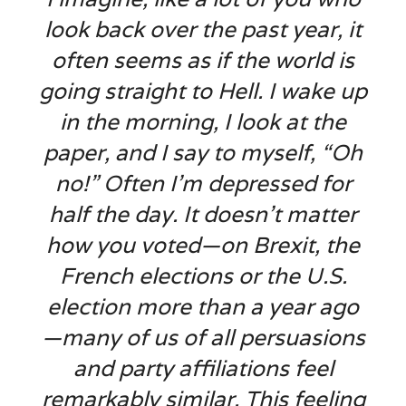
look back over the past year, it
often seems as if the world is
going straight to Hell. I wake up
in the morning, I look at the
paper, and I say to myself, “Oh
no!” Often I’m depressed for
half the day. It doesn’t matter
how you voted—on Brexit, the
French elections or the U.S.
election more than a year ago
—many of us of all persuasions
and party affiliations feel
remarkably similar. This feeling