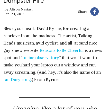
Dumpster Fire
By
Alison Nastasi
Share:
Jan. 24, 2018
Bless your heart, David Byrne, for creating a
reprieve from the madness. The artist, Talking
Heads musician, avid cyclist, and all-around nice
guy’s new website
Reasons to Be Cheerful
is a news
spot and “
online observatory
” that won’t want to
make you hurl your laptop out a window and run
away screaming. (And, hey, it’s also the name of an
Ian Dury song
.) From Byrne:
I imagine, like a lot of you who