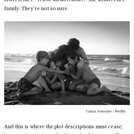
family. They’re not so sure.
Carlos Somonte / Netflix
And this is where the plot descriptions must cease,