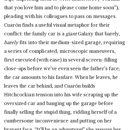
that you love him and to please come home soon”),
pleading with his colleagues to pass on messages.
Cuarón finds a useful visual metaphor for their
conflict: the family car is a
giant
Galaxy that barely,
barely
fits into their medium-sized garage, requiring
a series of complicated, microscopic maneuvers,
first executed (with ease) in several screen-filling
close-ups before we’ve even seen the father’s face;
the car amounts to his fanfare. When he leaves, he
leaves the car behind, and Cuarón builds
Hitchcockian tension into his wife scraping up the
oversized car and banging up the garage before
finally selling the stupid thing, ridding herself of a
cumbersome inconvenience and putting on her
bravest face. “It’ll be an adventure!” she assures her