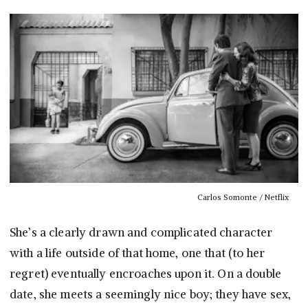
Carlos Somonte / Netflix
She’s a clearly drawn and complicated character
with a life outside of that home, one that (to her
regret) eventually encroaches upon it. On a double
date, she meets a seemingly nice boy; they have sex,