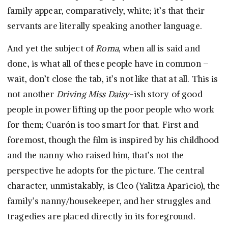
family appear, comparatively, white; it’s that their
servants are literally speaking another language.
And yet the subject of
Roma
, when all is said and
done, is what all of these people have in common –
wait, don’t close the tab, it’s not like that at all. This is
not another
Driving Miss Daisy
-ish story of good
people in power lifting up the poor people who work
for them; Cuarón is too smart for that. First and
foremost, though the film is inspired by his childhood
and the nanny who raised him, that’s not the
perspective he adopts for the picture. The central
character, unmistakably, is Cleo (Yalitza Aparicio), the
family’s nanny/housekeeper, and her struggles and
tragedies are placed directly in its foreground.