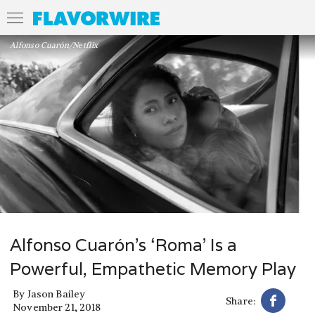
Alfonso Cuarón/Netflix
Alfonso Cuarón’s ‘Roma’ Is a
Powerful, Empathetic Memory Play
By
Jason Bailey
Share:
November 21, 2018