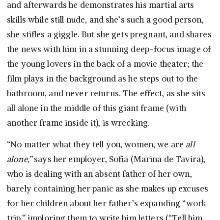
and afterwards he demonstrates his martial arts
skills while still nude, and she’s such a good person,
she stifles a giggle. But she gets pregnant, and shares
the news with him in a stunning deep-focus image of
the young lovers in the back of a movie theater; the
film plays in the background as he steps out to the
bathroom, and never returns. The effect, as she sits
all alone in the middle of this giant frame (with
another frame inside it), is wrecking.
“No matter what they tell you, women, we are
all
alone,”
says her employer, Sofia (Marina de Tavira),
who is dealing with an absent father of her own,
barely containing her panic as she makes up excuses
for her children about her father’s expanding “work
trip,” imploring them to write him letters (“Tell him