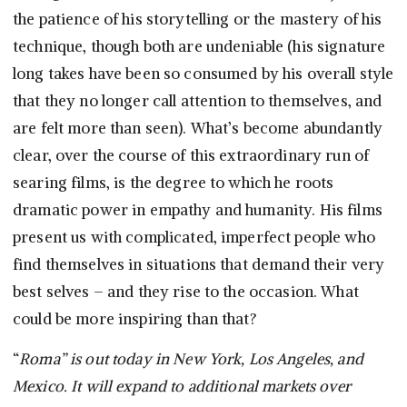
the patience of his storytelling or the mastery of his
technique, though both are undeniable (his signature
long takes have been so consumed by his overall style
that they no longer call attention to themselves, and
are felt more than seen). What’s become abundantly
clear, over the course of this extraordinary run of
searing films, is the degree to which he roots
dramatic power in empathy and humanity. His films
present us with complicated, imperfect people who
find themselves in situations that demand their very
best selves – and they rise to the occasion. What
could be more inspiring than that?
“
Roma” is out today in New York, Los Angeles, and
Mexico. It will expand to additional markets over