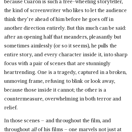
because Cuarón is such a free-wheeling storyteller,
the kind of screenwriter who likes to let the audience
think they’re ahead of him before he goes off in
another direction entirely. But this much can be said:
after an opening half that meanders, pleasantly but
sometimes aimlessly (or so it seems), he pulls the
entire story, and every character inside it, into sharp
focus with a pair of scenes that are stunningly
heartrending. One is a tragedy, captured in a broken,
unmoving frame, refusing to blink or look away,
because those inside it cannot; the other is a
countermeasure, overwhelming in both terror and
relief.
In those scenes – and throughout the film, and
throughout
all
of his films – one marvels not just at