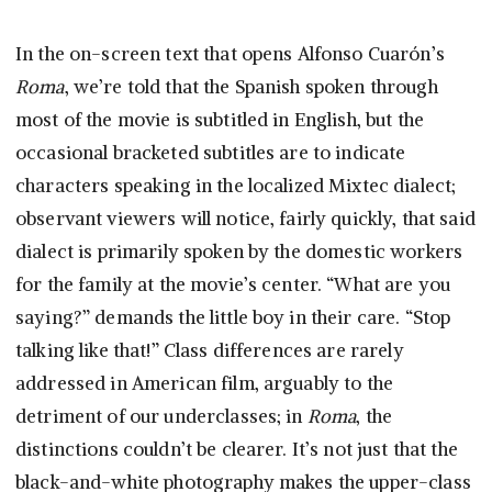
In the on-screen text that opens Alfonso Cuarón’s
Roma
, we’re told that the Spanish spoken through
most of the movie is subtitled in English, but the
occasional bracketed subtitles are to indicate
characters speaking in the localized Mixtec dialect;
observant viewers will notice, fairly quickly, that said
dialect is primarily spoken by the domestic workers
for the family at the movie’s center. “What are you
saying?” demands the little boy in their care. “Stop
talking like that!” Class differences are rarely
addressed in American film, arguably to the
detriment of our underclasses; in
Roma
, the
distinctions couldn’t be clearer. It’s not just that the
black-and-white photography makes the upper-class