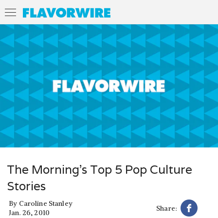
The Morning’s Top 5 Pop Culture
Stories
By
Caroline Stanley
Share:
Jan. 26, 2010