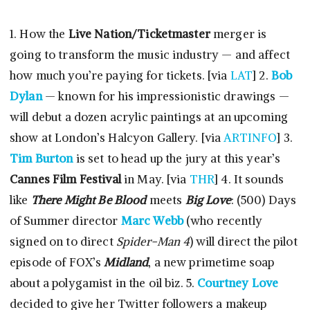
1. How the
Live Nation/Ticketmaster
merger is
going to transform the music industry — and affect
how much you’re paying for tickets. [via
LAT
] 2.
Bob
Dylan
— known for his impressionistic drawings —
will debut a dozen acrylic paintings at an upcoming
show at London’s Halcyon Gallery. [via
ARTINFO
] 3.
Tim Burton
is set to head up the jury at this year’s
Cannes Film Festival
in May. [via
THR
] 4. It sounds
like
There Might Be Blood
meets
Big Love
: (500) Days
of Summer director
Marc Webb
(who recently
signed on to direct
Spider-Man 4
) will direct the pilot
episode of FOX’s
Midland
, a new primetime soap
about a polygamist in the oil biz. 5.
Courtney Love
decided to give her Twitter followers a makeup