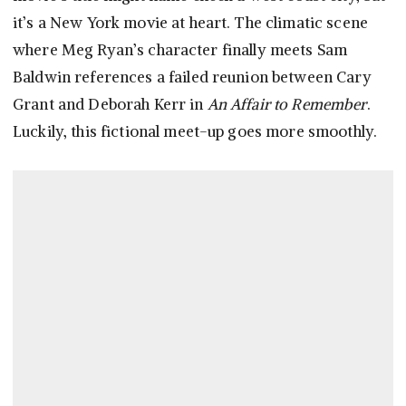
it’s a New York movie at heart. The climatic scene
where Meg Ryan’s character finally meets Sam
Baldwin references a failed reunion between Cary
Grant and Deborah Kerr in
An Affair to Remember
.
Luckily, this fictional meet-up goes more smoothly.