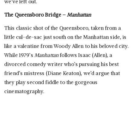
we’ve left out.
The Queensboro Bridge –
Manhattan
This classic shot of the Queensboro, taken from a
little cul-de-sac just south on the Manhattan side, is
like a valentine from Woody Allen to his beloved city.
While 1979’s
Manhattan
follows Isaac (Allen), a
divorced comedy writer who’s pursuing his best
friend’s mistress (Diane Keaton), we’d argue that
they play second fiddle to the gorgeous
cinematography.