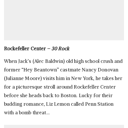
Rockefeller Center –
30 Rock
When Jack’s (Alec Baldwin) old high school crush and
former “Hey Beantown” castmate Nancy Donovan
(Julianne Moore) visits him in New York, he takes her
for a picturesque stroll around Rockefeller Center
before she heads back to Boston. Lucky for their
budding romance, Liz Lemon called Penn Station
with a bomb threat…