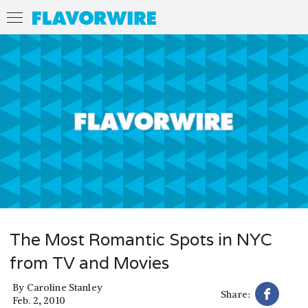
The Most Romantic Spots in NYC
from TV and Movies
By
Caroline Stanley
Share:
Feb. 2, 2010