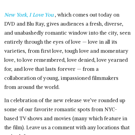
New York, I Love You
, which comes out today on
DVD and Blu Ray, gives audiences a fresh, diverse,
and unabashedly romantic window into the city, seen
entirely through the eyes of love — love in all its
varieties, from first love, tough love and momentary
love, to love remembered, love denied, love yearned
for, and love that lasts forever — from a
collaboration of young, impassioned filmmakers
from around the world.
In celebration of the new release we’ve rounded up
some of our favorite romantic spots from NYC-
based TV shows and movies (many which feature in
the film). Leave us a comment with any locations that