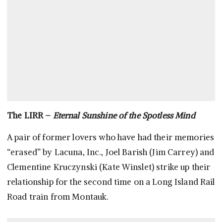
The LIRR –
Eternal Sunshine of the Spotless Mind
A pair of former lovers who have had their memories
“erased” by Lacuna, Inc., Joel Barish (Jim Carrey) and
Clementine Kruczynski (Kate Winslet) strike up their
relationship for the second time on a Long Island Rail
Road train from Montauk.