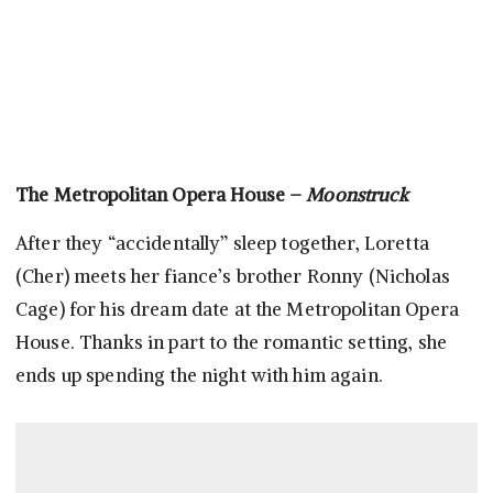
The Metropolitan Opera House –
Moonstruck
After they “accidentally” sleep together, Loretta
(Cher) meets her fiance’s brother Ronny (Nicholas
Cage) for his dream date at the Metropolitan Opera
House. Thanks in part to the romantic setting, she
ends up spending the night with him again.