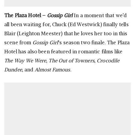
The Plaza Hotel –
Gossip Girl
In a moment that we’d
all been waiting for, Chuck (Ed Westwick) finally tells
Blair (Leighton Meester) that he loves her too in this
scene from
Gossip Girl
‘s season two finale. The Plaza
Hotel has also been featured in romantic films like
The Way We Were
,
The Out of Towners
,
Crocodile
Dundee
, and
Almost Famous
.