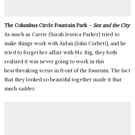
The Columbus Circle Fountain Park –
Sex and the City
As much as Carrie (Sarah Jessica Parker) tried to
make things work with Aidan (John Corbett), and he
tried to forget her affair with Mr. Big, they both
realized it was never going to work in this
heartbreaking scene in front of the fountain. The fact
that they looked so beautiful together made it that
much sadder.