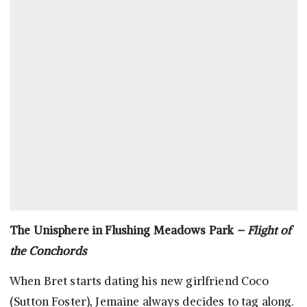
The Unisphere in Flushing Meadows Park
– Flight of
the Conchords
When Bret starts dating his new girlfriend Coco
(Sutton Foster), Jemaine always decides to tag along.