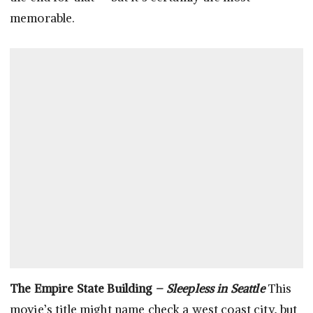
memorable.
The Empire State Building –
Sleepless in Seattle
This
movie’s title might name check a west coast city, but