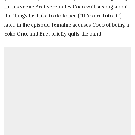
In this scene Bret serenades Coco with a song about
the things he’d like to do to her (“If You’re Into It”);
later in the episode, Jemaine accuses Coco of being a
Yoko Ono, and Bret briefly quits the band.