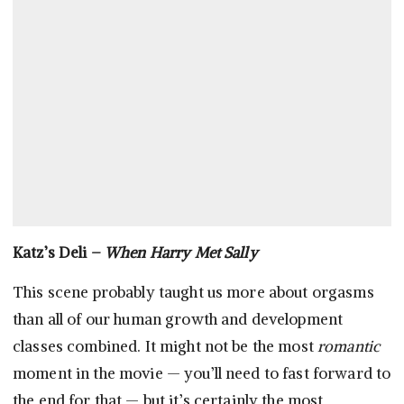
Katz’s Deli –
When Harry Met Sally
This scene probably taught us more about orgasms
than all of our human growth and development
classes combined. It might not be the most
romantic
moment in the movie — you’ll need to fast forward to
the end for that — but it’s certainly the most