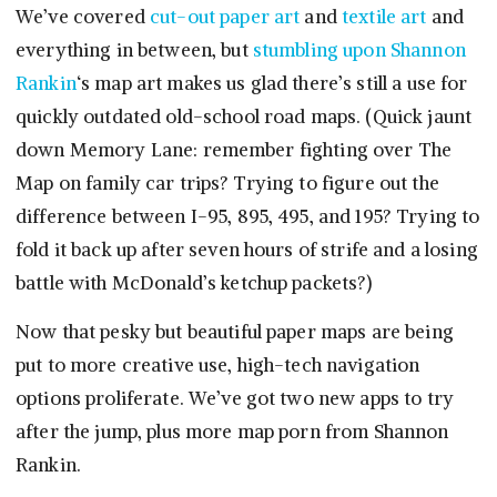
We’ve covered
cut-out paper art
and
textile art
and
everything in between, but
stumbling upon
Shannon
Rankin
‘s map art makes us glad there’s still a use for
quickly outdated old-school road maps. (Quick jaunt
down Memory Lane: remember fighting over The
Map on family car trips? Trying to figure out the
difference between I-95, 895, 495, and 195? Trying to
fold it back up after seven hours of strife and a losing
battle with McDonald’s ketchup packets?)
Now that pesky but beautiful paper maps are being
put to more creative use, high-tech navigation
options proliferate. We’ve got two new apps to try
after the jump, plus more map porn from Shannon
Rankin.