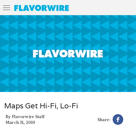
Maps Get Hi-Fi, Lo-Fi
By
Flavorwire Staff
Share:
March 31, 2010