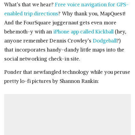
What’s that we hear?
Free voice navigation for GPS-
enabled trip directions
? Why thank you, MapQuest!
And the FourSquare juggernaut gets even more
behemoth-y with an
iPhone app called Kickball
(hey,
anyone remember Dennis Crowley’s
Dodgeball
?)
that incorporates handy-dandy little maps into the
social networking check-in site.
Ponder that newfangled technology while you peruse
pretty lo-fi pictures by Shannon Rankin: