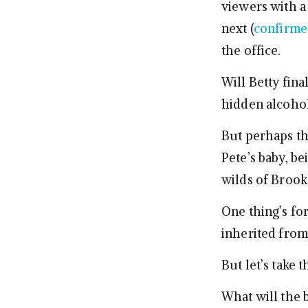
viewers with a 
next (
confirme
the office.
Will Betty fina
hidden alcohol
But perhaps th
Pete’s baby, b
wilds of Brook
One thing’s for
inherited from 
But let’s take 
What will the 