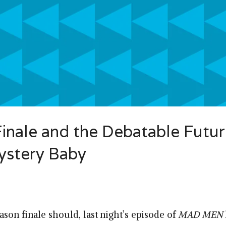
nale and the Debatable Futur
ystery Baby
ason finale should, last night’s episode of
MAD MEN