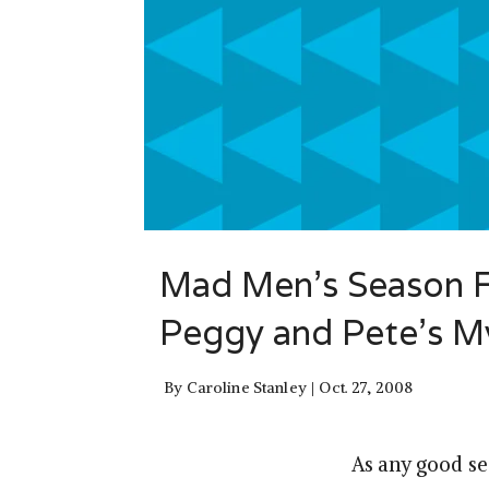
Mad Men’s Season Fi
Peggy and Pete’s M
By
Caroline Stanley
Oct. 27, 2008
As any good se