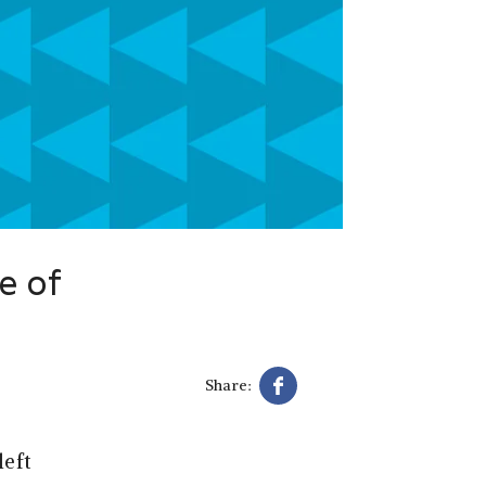
e of
Share:
left