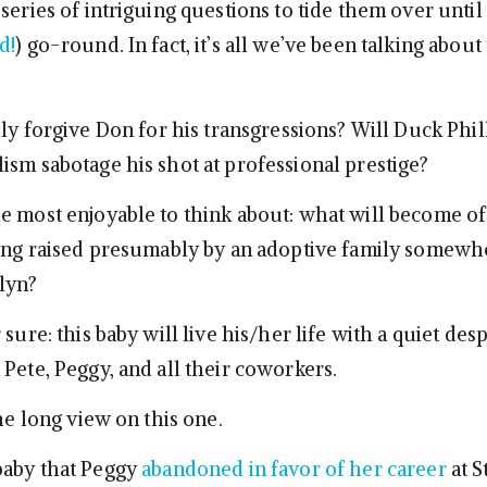
series of intriguing questions to tide them over until
d!
) go-round. In fact, it’s all we’ve been talking about
lly forgive Don for his transgressions? Will Duck Phil
ism sabotage his shot at professional prestige?
e most enjoyable to think about: what will become o
eing raised presumably by an adoptive family somewh
lyn?
 sure: this baby will live his/her life with a quiet des
Pete, Peggy, and all their coworkers.
the long view on this one.
baby that Peggy
abandoned in favor of her career
at S