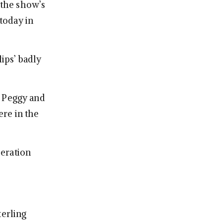
 the show’s
 today in
lips’ badly
f Peggy and
ere in the
peration
terling