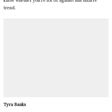
know whether you’re for or against this bizarre
trend.
Tyra Banks