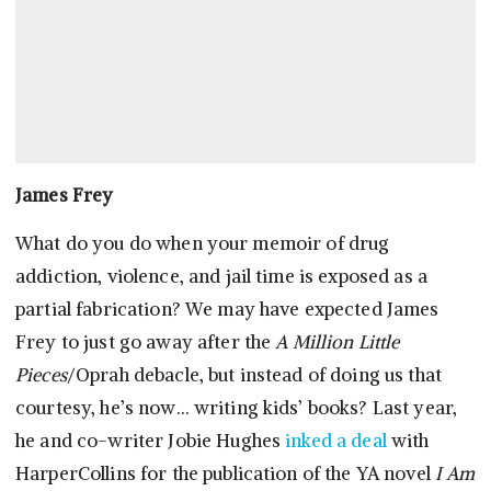
James Frey
What do you do when your memoir of drug
addiction, violence, and jail time is exposed as a
partial fabrication? We may have expected James
Frey to just go away after the
A Million Little
Pieces
/Oprah debacle, but instead of doing us that
courtesy, he’s now… writing kids’ books? Last year,
he and co-writer Jobie Hughes
inked a deal
with
HarperCollins for the publication of the YA novel
I Am