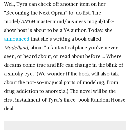
Well, Tyra can check off another item on her
“Becoming the Next Oprah” to-do list. The
model/
ANTM
mastermind/business mogul/talk-
show host is about to be a YA author. Today, she
announced
that she’s writing a book called
Modelland
, about “a fantastical place you’ve never
seen, or heard about, or read about before … Where
dreams come true and life can change in the blink of
a smoky eye.” (We wonder if the book will also talk
about the not-so-magical parts of modeling, from
drug addiction to anorexia.) The novel will be the
first installment of Tyra’s three-book Random House
deal.