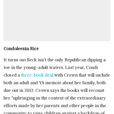
Condoleezza Rice
It turns out Beck isn’t the only Republican dipping a
toe in the young-adult waters. Last year, Condi
closed a
three-book deal
with Crown that will include
both an adult and YA memoir about her family, both
due out in 2012. Crown says the books will recount
her “upbringing in the context of the extraordinary
efforts made by her parents and other people in the
community to raise children against a backdrop of