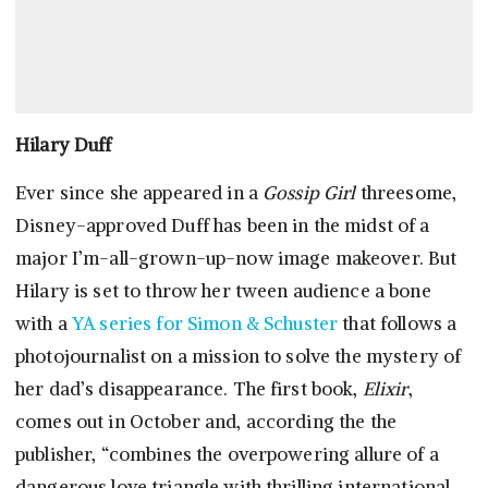
Hilary Duff
Ever since she appeared in a
Gossip Girl
threesome,
Disney-approved Duff has been in the midst of a
major I’m-all-grown-up-now image makeover. But
Hilary is set to throw her tween audience a bone
with a
YA series for Simon & Schuster
that follows a
photojournalist on a mission to solve the mystery of
her dad’s disappearance. The first book,
Elixir
,
comes out in October and, according the the
publisher, “combines the overpowering allure of a
dangerous love triangle with thrilling international