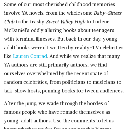
Some of our most cherished childhood memories
involve YA novels, from the wholesome
Baby-Sitters
Club
to the trashy
Sweet Valley High
to Lurlene
McDaniel’s oddly alluring books about teenagers
with terminal illnesses. But back in our day, young-
adult books weren’t written by reality-TV celebrities
like
Lauren Conrad
. And while we realize that many
YA authors are still primarily authors, we find
ourselves overwhelmed by the recent spate of
random celebrities, from politicians to musicians to
talk-show hosts, penning books for tween audiences.
After the jump, we wade through the hordes of
famous people who have remade themselves as
young-adult authors. Use the comments to let us