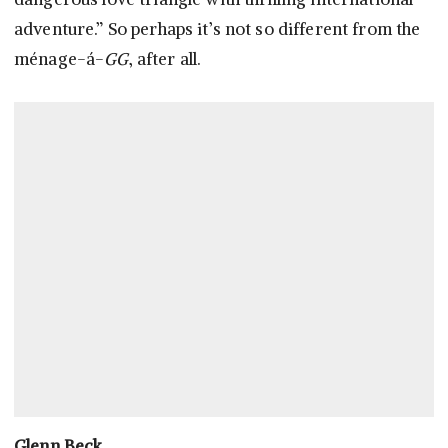
adventure.” So perhaps it’s not so different from the
ménage-á-
GG
, after all.
Glenn Beck