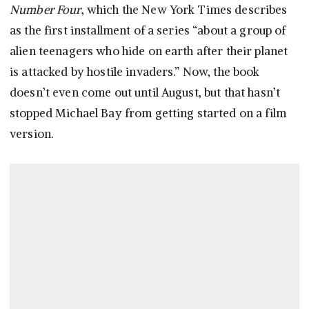
Number Four
, which the New York Times describes
as the first installment of a series “about a group of
alien teenagers who hide on earth after their planet
is attacked by hostile invaders.” Now, the book
doesn’t even come out until August, but that hasn’t
stopped Michael Bay from getting started on a film
version.