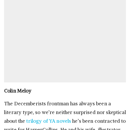
Colin Meloy
The Decemberists frontman has always been a
literary type, so we’re neither surprised nor skeptical
about the
trilogy of YA novels
he’s been contracted to
write for HarperCollins. He and his wife, illustrator