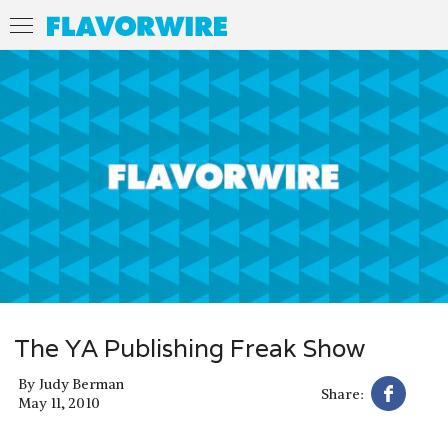
The YA Publishing Freak Show
By
Judy Berman
Share:
May 11, 2010