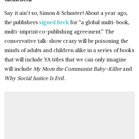
Say it ain’t so, Simon & Schuster! About a year ago,
the publishers
signed Beck
for “a global multi-book,
multi-imprint co-publishing agreement.” The
conservative talk-show crazy will be poisoning the
minds of adults and children alike in a series of books
that will include YA titles that we can only imagine
will include
My Mom the Communist Baby-Killer
and
Why Social Justice Is Evil
.