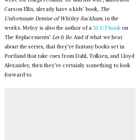
Carson Ellis, already have a kids’ book,
The
Unfortunate Demise of Whitley Rackham
, in the
works. Meloy is also the author of a
33 1/3 book
on
The Replacements’
Let It Be
. And if what we hear
about the series, that they’re fantasy books set in
Portland that take cues from Dahl, Tolkien, and Lloyd
Alexander, then they’re certainly something to look
forward to.