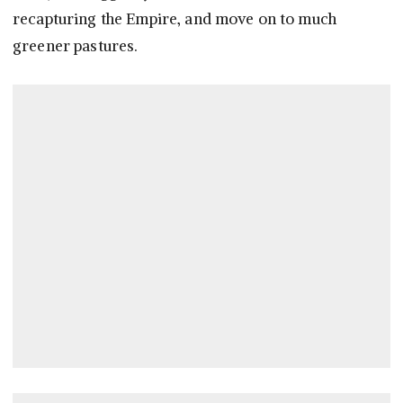
recapturing the Empire, and move on to much
greener pastures.