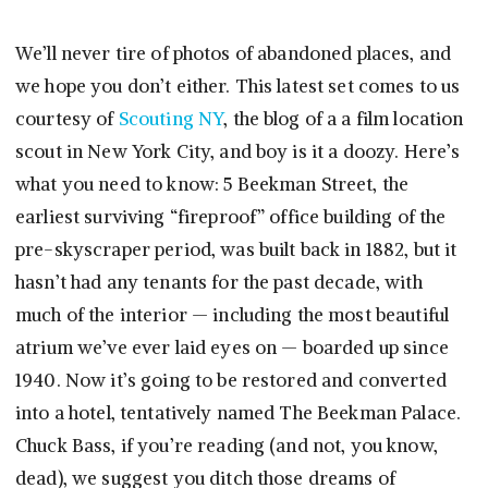
We’ll never tire of photos of abandoned places, and
we hope you don’t either. This latest set comes to us
courtesy of
Scouting NY
, the blog of a a film location
scout in New York City, and boy is it a doozy. Here’s
what you need to know: 5 Beekman Street, the
earliest surviving “fireproof” office building of the
pre-skyscraper period, was built back in 1882, but it
hasn’t had any tenants for the past decade, with
much of the interior — including the most beautiful
atrium we’ve ever laid eyes on — boarded up since
1940. Now it’s going to be restored and converted
into a hotel, tentatively named The Beekman Palace.
Chuck Bass, if you’re reading (and not, you know,
dead), we suggest you ditch those dreams of