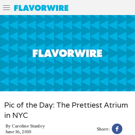
Pic of the Day: The Prettiest Atrium
in NYC
By
Caroline Stanley
Share:
June 16, 2010