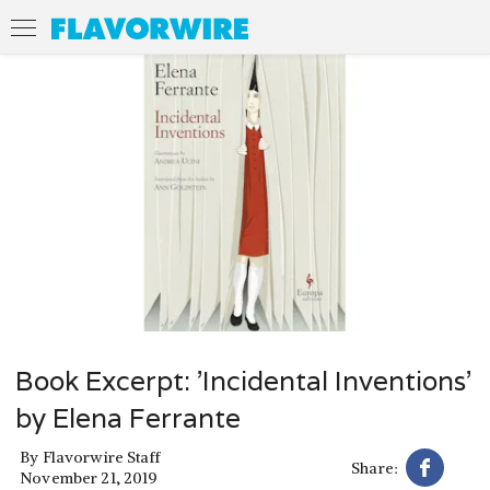
Book Excerpt: 'Incidental Inventions'
by Elena Ferrante
By
Flavorwire Staff
Share:
November 21, 2019