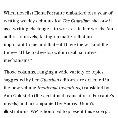
When novelist Elena Ferrante embarked on a year of
writing weekly columns for
The Guardian
, she saw it
as a writing challenge - to work as, in her words, "an
author of novels, taking on matters that are
important to me and that—if I have the will and the
time—I’d like to develop within real narrative
mechanisms."
Those columns, ranging a wide variety of topics
suggested by her
Guardian
editors, are collected in
the new volume
Incidental Inventions,
translated by
Ann Goldstein (the acclaimed translator of Ferrante’s
novels) and accompanied by Andrea Ucini’s
illustrations. We're honored to present this excerpt.