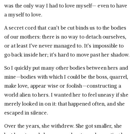
was the only way I had to love myself— even to have
a myself to love.
A secret cord that can’t be cut binds us to the bodies
of our mothers: there is no way to detach ourselves,
or at least I’ve never managed to. It’s impossible to
go back inside her; it’s hard to move past her shadow.
So I quickly put many other bodies between hers and
mine—bodies with which I could be the boss, quarrel,
make love, appear wise or foolish—constructing a
world alien to hers. I wanted her to feel uneasy if she
merely looked in on it: that happened often, and she
escaped in silence.
Over the years, she withdrew. She got smaller, she