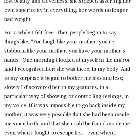
lost beauty and cleverness, she stopped asserting her
own superiority in everything, her words no longer
had weight.
For a while I felt free. Then people began to say
things like, “You laugh like your mother, you’re
stubborn like your mother, you have your mother’s
hands.” One morning I looked at myself in the mirror
and I recognised her: she was there, in my body. And
to my surprise it began to bother me less and less;
slowly I discovered her in my gestures, in a
particular way of showing or controlling feelings, in
my voice. If it was impossible to go back inside my
mother, it was very possible that she had been inside
me since birth, and that she could be found inside me
even when I fought to escape her—even when I