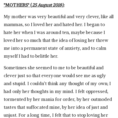
"MOTHERS" (
25 August 2018):
My mother was very beautiful and very clever, like all
mammas, so I loved her and hated her. I began to
hate her when I was around ten, maybe because I
loved her so much that the idea of losing her threw
me into a permanent state of anxiety, and to calm
myself I had to belittle her.
Sometimes she seemed to me to be beautiful and
clever just so that everyone would see me as ugly
and stupid. I couldn’t think any thought of my own; I
had only her thoughts in my mind. I felt oppressed,
tormented by her mania for order, by her outmoded
tastes that suffocated mine, by her idea of just and
unjust. For a long time, I felt that to stop loving her