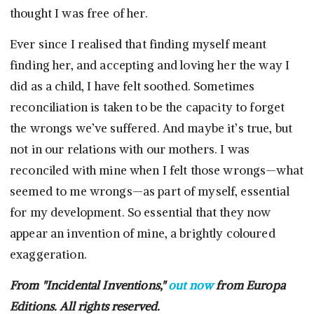
thought I was free of her.
Ever since I realised that finding myself meant
finding her, and accepting and loving her the way I
did as a child, I have felt soothed. Sometimes
reconciliation is taken to be the capacity to forget
the wrongs we’ve suffered. And maybe it’s true, but
not in our relations with our mothers. I was
reconciled with mine when I felt those wrongs—what
seemed to me wrongs—as part of myself, essential
for my development. So essential that they now
appear an invention of mine, a brightly coloured
exaggeration.
From "Incidental Inventions,"
out now
from Europa
Editions. All rights reserved.